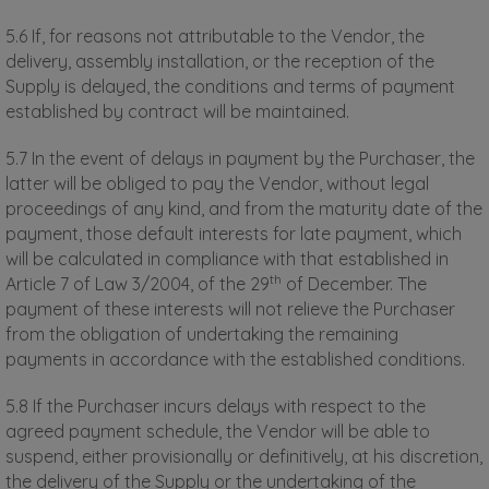
5.6 If, for reasons not attributable to the Vendor, the
delivery, assembly installation, or the reception of the
Supply is delayed, the conditions and terms of payment
established by contract will be maintained.
5.7 In the event of delays in payment by the Purchaser, the
latter will be obliged to pay the Vendor, without legal
proceedings of any kind, and from the maturity date of the
payment, those default interests for late payment, which
will be calculated in compliance with that established in
th
Article 7 of Law 3/2004, of the 29
of December. The
payment of these interests will not relieve the Purchaser
from the obligation of undertaking the remaining
payments in accordance with the established conditions.
5.8 If the Purchaser incurs delays with respect to the
agreed payment schedule, the Vendor will be able to
suspend, either provisionally or definitively, at his discretion,
the delivery of the Supply or the undertaking of the