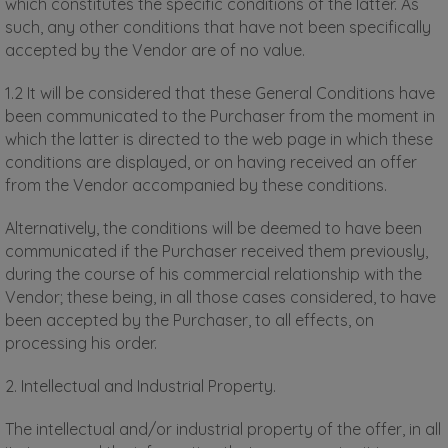
which constitutes the specific conditions of the latter. As
such, any other conditions that have not been specifically
accepted by the Vendor are of no value.
1.2 It will be considered that these General Conditions have
been communicated to the Purchaser from the moment in
which the latter is directed to the web page in which these
conditions are displayed, or on having received an offer
from the Vendor accompanied by these conditions.
Alternatively, the conditions will be deemed to have been
communicated if the Purchaser received them previously,
during the course of his commercial relationship with the
Vendor; these being, in all those cases considered, to have
been accepted by the Purchaser, to all effects, on
processing his order.
2. Intellectual and Industrial Property.
The intellectual and/or industrial property of the offer, in all