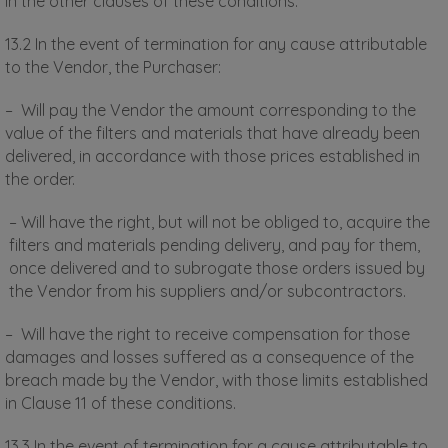
in the other clauses of these conditions.
13.2 In the event of termination for any cause attributable
to the Vendor, the Purchaser:
– Will pay the Vendor the amount corresponding to the
value of the filters and materials that have already been
delivered, in accordance with those prices established in
the order.
– Will have the right, but will not be obliged to, acquire the
filters and materials pending delivery, and pay for them,
once delivered and to subrogate those orders issued by
the Vendor from his suppliers and/or subcontractors.
– Will have the right to receive compensation for those
damages and losses suffered as a consequence of the
breach made by the Vendor, with those limits established
in Clause 11 of these conditions.
13.3 In the event of termination for a cause attributable to