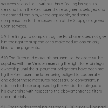
services related to it, without this affecting his right to
demand from the Purchaser those payments delayed and
to demand from him, where applicable, additional
compensation for the suspension of the Supply or agreed
upon services.
5.9 The filing of a complaint by the Purchaser does not give
him the right to suspend or to make deductions on any
kind to the payments.
5.10 The filters and materials pertinent to the order will be
supplied with the Vendor reserving the right to retain legal
ownership until the all payment obligations have been met
by the Purchaser, the latter being obliged to cooperate
and adopt those measures necessary or convenient, in
addition to those proposed by the Vendor to safeguard
his ownership with respect to the abovementioned filters
and materials.
5.11 Those orders totalling less than € 100 euros will be paid