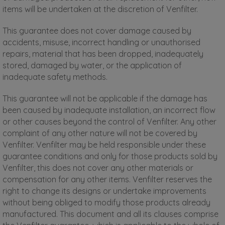
items will be undertaken at the discretion of Venfilter.
This guarantee does not cover damage caused by
accidents, misuse, incorrect handling or unauthorised
repairs, material that has been dropped, inadequately
stored, damaged by water, or the application of
inadequate safety methods.
This guarantee will not be applicable if the damage has
been caused by inadequate installation, an incorrect flow
or other causes beyond the control of Venfilter. Any other
complaint of any other nature will not be covered by
Venfilter. Venfilter may be held responsible under these
guarantee conditions and only for those products sold by
Venfilter, this does not cover any other materials or
compensation for any other items. Venfilter reserves the
right to change its designs or undertake improvements
without being obliged to modify those products already
manufactured. This document and all its clauses comprise