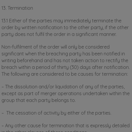
13. Termination
13.1 Either of the parties may immediately terminate the
order by written notification to the other party, if the other
party does not fulfil the order in a significant manner.
Non-fulfilment of the order will only be considered
significant when the breaching party has been notified in
writing beforehand and has not taken action to rectify the
breach within a period of thirty (30) days after notification.
The following are considered to be causes for termination:
– The dissolution and/or liquidation of any of the parties,
except as part of merger operations undertaken within the
group that each party belongs to.
– The cessation of activity by either of the parties.
– Any other cause for termination that is expressly detailed