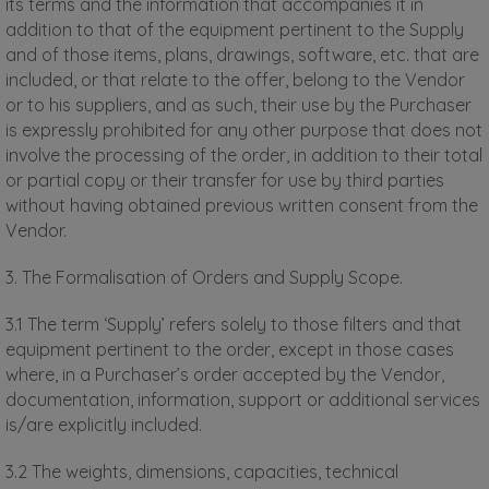
its terms and the information that accompanies it in
addition to that of the equipment pertinent to the Supply
and of those items, plans, drawings, software, etc. that are
included, or that relate to the offer, belong to the Vendor
or to his suppliers, and as such, their use by the Purchaser
is expressly prohibited for any other purpose that does not
involve the processing of the order, in addition to their total
or partial copy or their transfer for use by third parties
without having obtained previous written consent from the
Vendor.
3. The Formalisation of Orders and Supply Scope.
3.1 The term ‘Supply’ refers solely to those filters and that
equipment pertinent to the order, except in those cases
where, in a Purchaser’s order accepted by the Vendor,
documentation, information, support or additional services
is/are explicitly included.
3.2 The weights, dimensions, capacities, technical