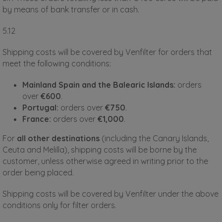
by means of bank transfer or in cash.
5.12
Shipping costs will be covered by Venfilter for orders that
meet the following conditions:
Mainland Spain and the Balearic Islands:
orders
over
€600
.
Portugal:
orders over
€750
.
France:
orders over
€1,000
.
For
all other destinations
(including the Canary Islands,
Ceuta and Melilla), shipping costs will be borne by the
customer, unless otherwise agreed in writing prior to the
order being placed.
Shipping costs will be covered by Venfilter under the above
conditions only for filter orders.