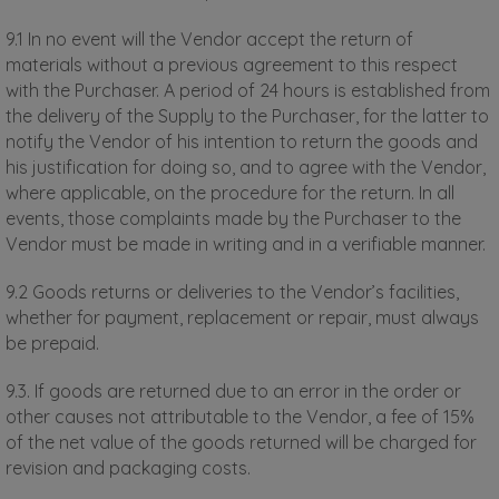
9.1 In no event will the Vendor accept the return of
materials without a previous agreement to this respect
with the Purchaser. A period of 24 hours is established from
the delivery of the Supply to the Purchaser, for the latter to
notify the Vendor of his intention to return the goods and
his justification for doing so, and to agree with the Vendor,
where applicable, on the procedure for the return. In all
events, those complaints made by the Purchaser to the
Vendor must be made in writing and in a verifiable manner.
9.2 Goods returns or deliveries to the Vendor’s facilities,
whether for payment, replacement or repair, must always
be prepaid.
9.3. If goods are returned due to an error in the order or
other causes not attributable to the Vendor, a fee of 15%
of the net value of the goods returned will be charged for
revision and packaging costs.