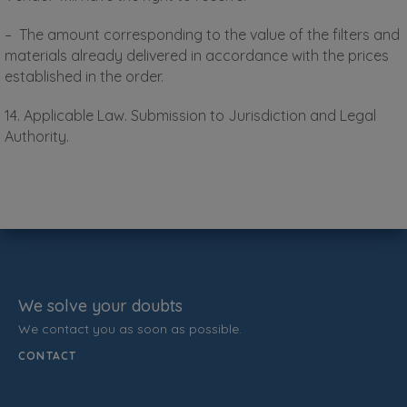
– The amount corresponding to the value of the filters and
materials already delivered in accordance with the prices
established in the order.
14. Applicable Law. Submission to Jurisdiction and Legal
Authority.
We solve your doubts
We contact you as soon as possible.
CONTACT