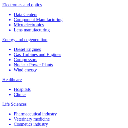
Electronics and optics
Data Centers
Component Manufacturing
Microelectronics
Lens manufacturing
Energy and cogeneration
Diesel Engines
Gas Turbines and Engines
Compressors
Nuclear Power Plants
Wind energy
Healthcare
Hospitals
Clinics
Life Sciences
Pharmaceutical industry
Veterinary medicine
Cosmetics industry