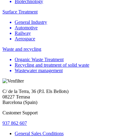
Biotechnology
Surface Treatment
General Industry
Automotive
Railway
Aerospace
Waste and recycling
Organic Waste Treatment
Recycling and treatment of solid waste
Wastewater management
C/ de la Terra, 36 (P.I. Els Bellots)
08227 Terrasa
Barcelona (Spain)
Customer Support
937 862 607
General Sales Conditions