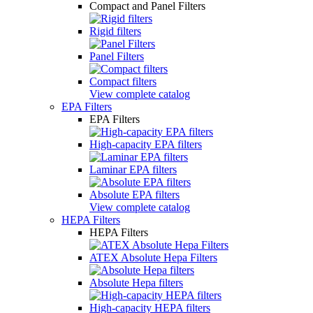
Compact and Panel Filters
Rigid filters
Panel Filters
Compact filters
View complete catalog
EPA Filters
EPA Filters
High-capacity EPA filters
Laminar EPA filters
Absolute EPA filters
View complete catalog
HEPA Filters
HEPA Filters
ATEX Absolute Hepa Filters
Absolute Hepa filters
High-capacity HEPA filters