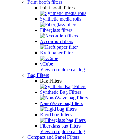
Paint booth filters
Paint booth filters
Synthetic media rolls
Fiberglass filters
Accordion filters
Kraft paper filter
vCube
View complete catalog
Bag Filters
Bag Filters
Synthetic Bag Filters
NanoWave bag filters
Rigid bag filters
Fiberglass bag filters
View complete catalog
Compact and Panel Filters