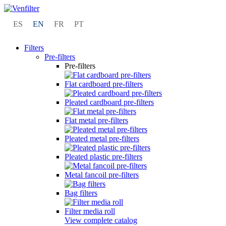
ES
EN
FR
PT
Filters
Pre-filters
Pre-filters
Flat cardboard pre-filters
Pleated cardboard pre-filters
Flat metal pre-filters
Pleated metal pre-filters
Pleated plastic pre-filters
Metal fancoil pre-filters
Bag filters
Filter media roll
View complete catalog