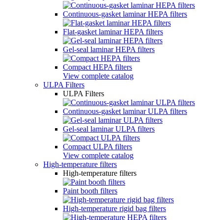
Continuous-gasket laminar HEPA filters
Flat-gasket laminar HEPA filters
Gel-seal laminar HEPA filters
Compact HEPA filters
View complete catalog
ULPA Filters
ULPA Filters
Continuous-gasket laminar ULPA filters
Gel-seal laminar ULPA filters
Compact ULPA filters
View complete catalog
High-temperature filters
High-temperature filters
Paint booth filters
High-temperature rigid bag filters