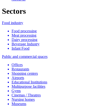
Sectors
Food industry
Food processing
Meat processing
Dairy processing
Beverage Industry
Infant Food
Public and commercial spaces
Offices
Restaurants
Shopping centers
Airports
Educational Institutions
Multipurpose facilities
Gyms
Cinemas / Theatres
Nursing homes
Museums