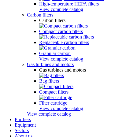
High-temperature HEPA filters
View complete catalog
Carbon filters
Carbon filters
Compact carbon filters
Replaceable carbon filters
Granular carbon
View complete catalog
Gas turbines and motors
Gas turbines and motors
Bag filters
Compact filters
Filter cartridge
View complete catalog
View complete catalog
Purifiers
Equipment
Sectors
About us