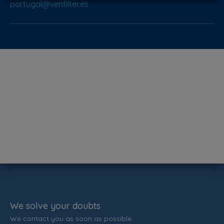
portugal@venfilter.es
We solve your doubts
We contact you as soon as possible.