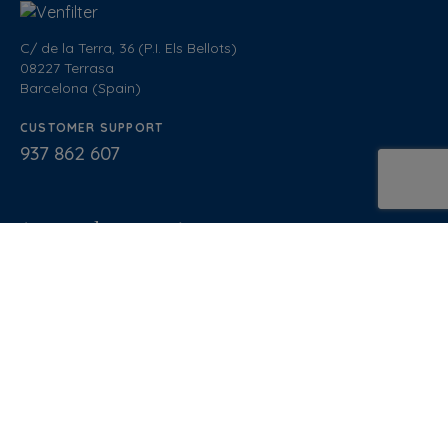
C/ de la Terra, 36 (P.I. Els Bellots)
08227 Terrasa
Barcelona (Spain)
CUSTOMER SUPPORT
937 862 607
General Sales Conditions
Quality policy
Privacy Policy
Cookies Policy
Legal Notice
Blog
Documentation
Normative
Diseño Web
: