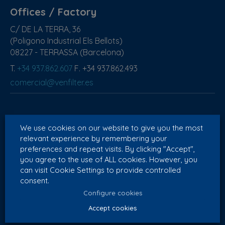
Offices / Factory
C/ DE LA TERRA, 36
(Poligono Industrial Els Bellots)
08227 - TERRASSA (Barcelona)
T.
+34 937.862.607
F. +34 937.862.493
comercial@venfilter.es
Export
We use cookies on our website to give you the most
T.
+34 628 600 590
relevant experience by remembering your
preferences and repeat visits. By clicking "Accept",
export@venfilter.com
you agree to the use of ALL cookies. However, you
can visit Cookie Settings to provide controlled
consent.
Configure cookies
Portugal
Accept cookies
T.
+351 914 110 524