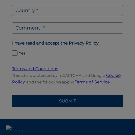
I have read and accept the Privacy Policy
Yes
Terms and Conditions
Cookie
This site is protected by reCAPTCHA and Google
Policy
Terms of Service
and the following apply:
.
SUBMIT