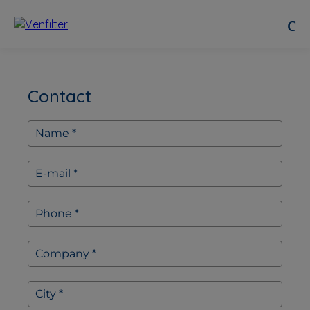
Contact