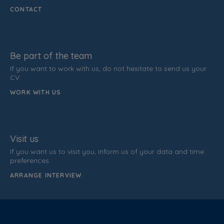
CONTACT
Be part of the team
If you want to work with us, do not hesitate to send us your
CV.
WORK WITH US
Visit us
If you want us to visit you, inform us of your data and time
preferences.
ARRANGE INTERVIEW