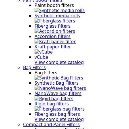
Paint booth filters
Synthetic media rolls
Fiberglass filters
Accordion filters
Kraft paper filter
vCube
View complete catalog
Bag Filters
Bag Filters
Synthetic Bag Filters
NanoWave bag filters
Rigid bag filters
Fiberglass bag filters
View complete catalog
Compact and Panel Filters