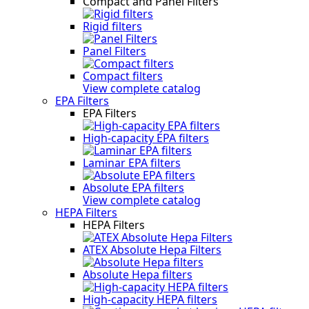
Compact and Panel Filters
Rigid filters
Panel Filters
Compact filters
View complete catalog
EPA Filters
EPA Filters
High-capacity EPA filters
Laminar EPA filters
Absolute EPA filters
View complete catalog
HEPA Filters
HEPA Filters
ATEX Absolute Hepa Filters
Absolute Hepa filters
High-capacity HEPA filters