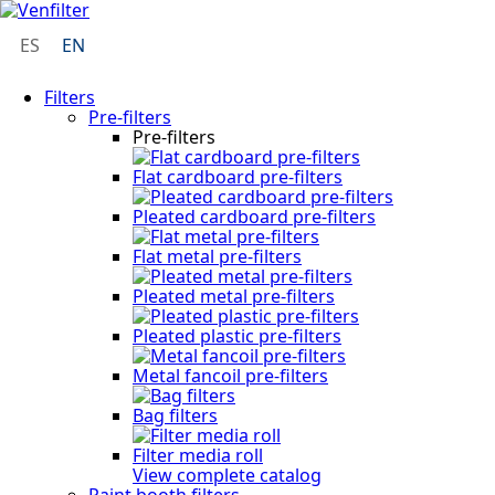
ES
EN
Filters
Pre-filters
Pre-filters
Flat cardboard pre-filters
Pleated cardboard pre-filters
Flat metal pre-filters
Pleated metal pre-filters
Pleated plastic pre-filters
Metal fancoil pre-filters
Bag filters
Filter media roll
View complete catalog
Paint booth filters