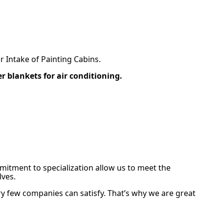
ir Intake of Painting Cabins.
ter blankets for air conditioning.
mitment to specialization allow us to meet the
ves.
ry few companies can satisfy. That’s why we are great