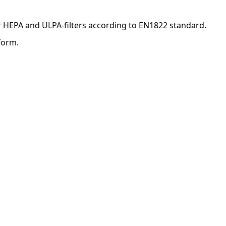
for HEPA and ULPA-filters according to EN1822 standard.
form.