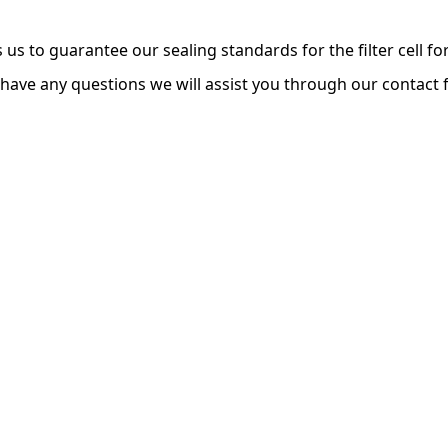
s us to guarantee our sealing standards for the filter cell 
 have any questions we will assist you through our contact 