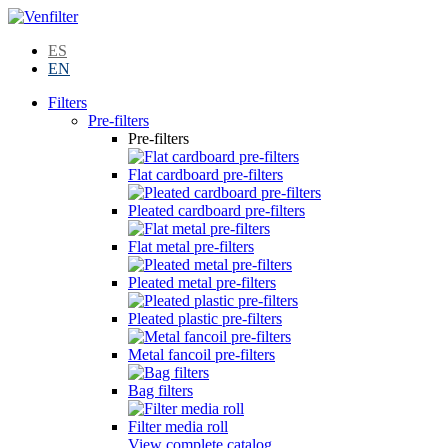
ES
EN
Filters
Pre-filters
Pre-filters
Flat cardboard pre-filters
Pleated cardboard pre-filters
Flat metal pre-filters
Pleated metal pre-filters
Pleated plastic pre-filters
Metal fancoil pre-filters
Bag filters
Filter media roll
View complete catalog