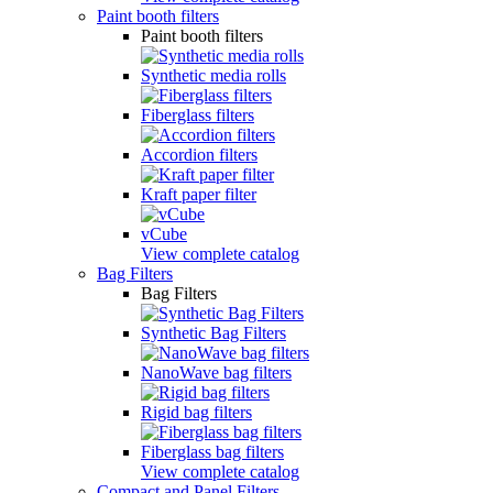
Paint booth filters
Paint booth filters
Synthetic media rolls
Fiberglass filters
Accordion filters
Kraft paper filter
vCube
View complete catalog
Bag Filters
Bag Filters
Synthetic Bag Filters
NanoWave bag filters
Rigid bag filters
Fiberglass bag filters
View complete catalog
Compact and Panel Filters