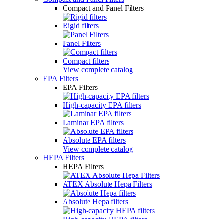
Compact and Panel Filters
Rigid filters
Panel Filters
Compact filters
View complete catalog
EPA Filters
EPA Filters
High-capacity EPA filters
Laminar EPA filters
Absolute EPA filters
View complete catalog
HEPA Filters
HEPA Filters
ATEX Absolute Hepa Filters
Absolute Hepa filters