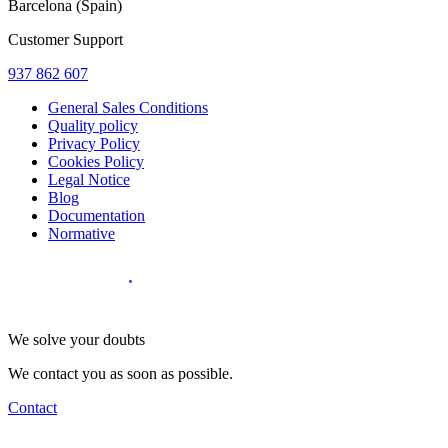
Barcelona (Spain)
Customer Support
937 862 607
General Sales Conditions
Quality policy
Privacy Policy
Cookies Policy
Legal Notice
Blog
Documentation
Normative
Diseño Web
:
We solve your doubts
We contact you as soon as possible.
Contact