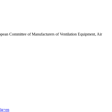
ropean Committee of Manufacturers of Ventilation Equipment, Air
&lg=en