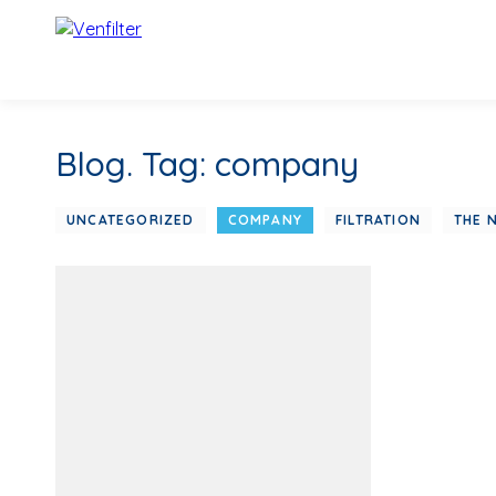
Blog. Tag: company
UNCATEGORIZED
COMPANY
FILTRATION
THE 