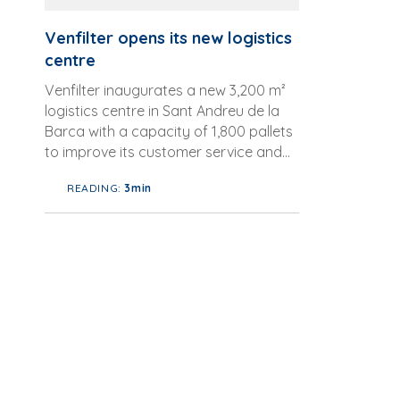
Venfilter opens its new logistics
centre
Venfilter inaugurates a new 3,200 m²
logistics centre in Sant Andreu de la
Barca with a capacity of 1,800 pallets
to improve its customer service and
expand its logistics network. ...
READING:
3min