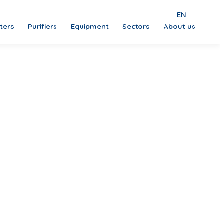
EN
lters
Purifiers
Equipment
Sectors
About us