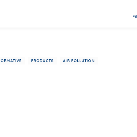
Fi
NORMATIVE
PRODUCTS
AIR POLLUTION