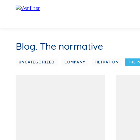
Blog. The normative
UNCATEGORIZED
COMPANY
FILTRATION
THE 