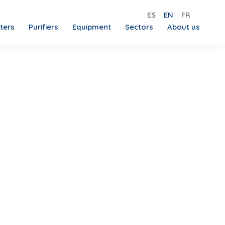
ES
EN
FR
lters
Purifiers
Equipment
Sectors
About us