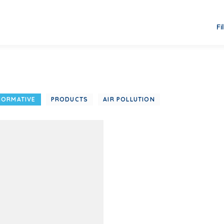
Fi
NORMATIVE
PRODUCTS
AIR POLLUTION