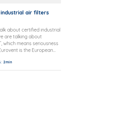
industrial air filters
lk about certified industrial
 we are talking about
 which means seriousness
 Eurovent is the European
 of Manufacturers of
G:
2min
 Equip...