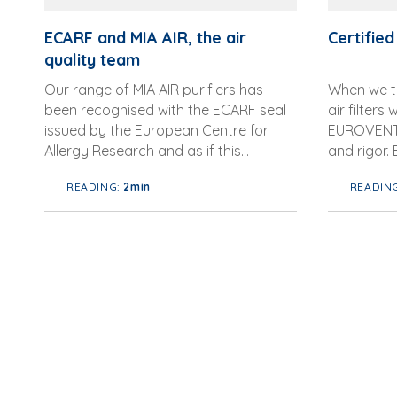
ECARF and MIA AIR, the air
Certified 
quality team
Our range of MIA AIR purifiers has
When we ta
been recognised with the ECARF seal
air filters
issued by the European Centre for
EUROVENT,
Allergy Research and as if this
and rigor.
achievement were not enough, with
Committee
READING:
2min
READIN
this step we have b...
Ventilation