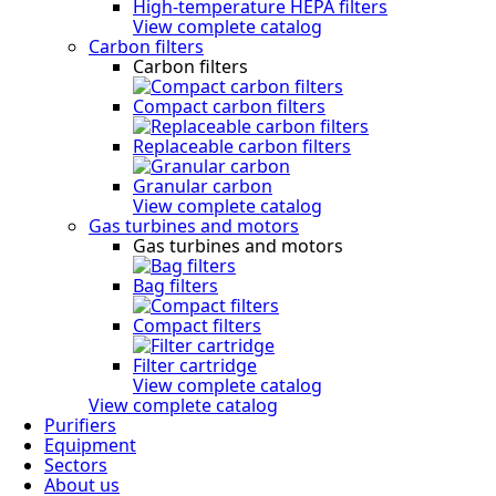
High-temperature HEPA filters
View complete catalog
Carbon filters
Carbon filters
Compact carbon filters
Replaceable carbon filters
Granular carbon
View complete catalog
Gas turbines and motors
Gas turbines and motors
Bag filters
Compact filters
Filter cartridge
View complete catalog
View complete catalog
Purifiers
Equipment
Sectors
About us