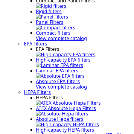
Compact and Panel Filters
Rigid filters
Panel Filters
Compact filters
View complete catalog
EPA Filters
EPA Filters
High-capacity EPA filters
Laminar EPA filters
Absolute EPA filters
View complete catalog
HEPA Filters
HEPA Filters
ATEX Absolute Hepa Filters
Absolute Hepa filters
High-capacity HEPA filters