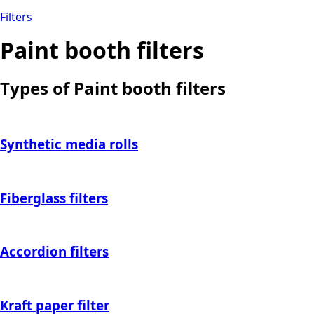
Filters
Paint booth filters
Types of Paint booth filters
Synthetic media rolls
Fiberglass filters
Accordion filters
Kraft paper filter