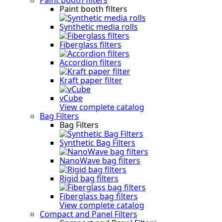
Paint booth filters
Synthetic media rolls
Fiberglass filters
Accordion filters
Kraft paper filter
vCube
View complete catalog
Bag Filters
Bag Filters
Synthetic Bag Filters
NanoWave bag filters
Rigid bag filters
Fiberglass bag filters
View complete catalog
Compact and Panel Filters