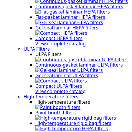
Continuous-gasket laminar HEPA filters
Flat-gasket laminar HEPA filters
Gel-seal laminar HEPA filters
Compact HEPA filters
View complete catalog
ULPA Filters
ULPA Filters
Continuous-gasket laminar ULPA filters
Gel-seal laminar ULPA filters
Compact ULPA filters
View complete catalog
High-temperature filters
High-temperature filters
Paint booth filters
High-temperature rigid bag filters