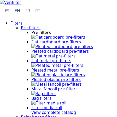
ES
EN
FR
PT
Filters
Pre-filters
Pre-filters
Flat cardboard pre-filters
Pleated cardboard pre-filters
Flat metal pre-filters
Pleated metal pre-filters
Pleated plastic pre-filters
Metal fancoil pre-filters
Bag filters
Filter media roll
View complete catalog
Paint booth filters