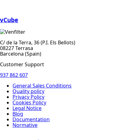
vCube
C/ de la Terra, 36 (P.I. Els Bellots)
08227 Terrasa
Barcelona (Spain)
Customer Support
937 862 607
General Sales Conditions
Quality policy
Privacy Policy
Cookies Policy
Legal Notice
Blog
Documentation
Normative
Diseño Web
: