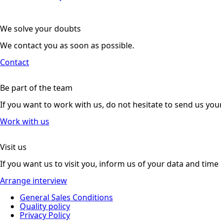
We solve your doubts
We contact you as soon as possible.
Contact
Be part of the team
If you want to work with us, do not hesitate to send us you
Work with us
Visit us
If you want us to visit you, inform us of your data and time
Arrange interview
General Sales Conditions
Quality policy
Privacy Policy