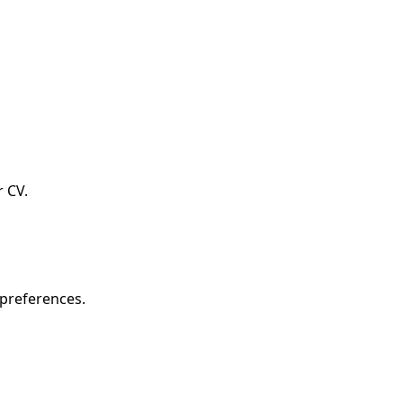
r CV.
 preferences.