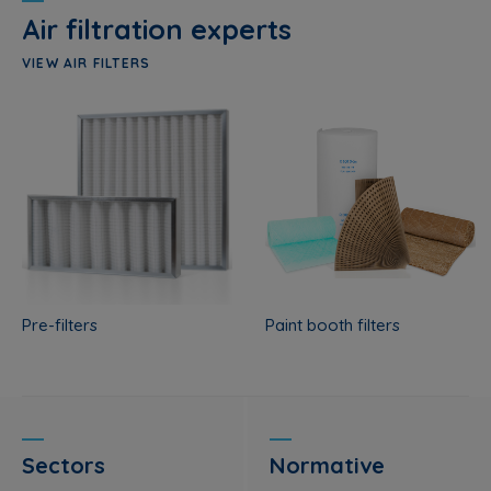
Air filtration experts
VIEW AIR FILTERS
Pre-filters
Paint booth filters
Sectors
Normative