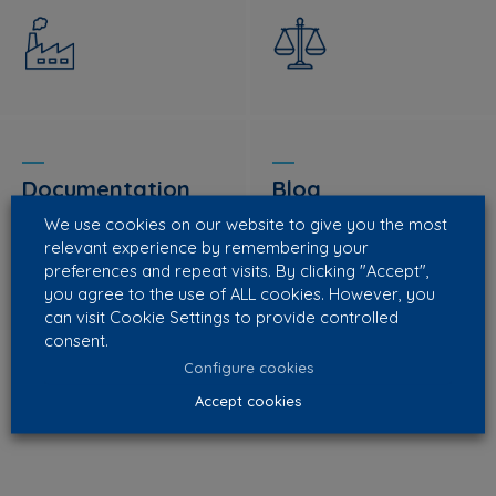
Documentation
Blog
We use cookies on our website to give you the most
relevant experience by remembering your
preferences and repeat visits. By clicking "Accept",
you agree to the use of ALL cookies. However, you
can visit Cookie Settings to provide controlled
consent.
Configure cookies
Accept cookies