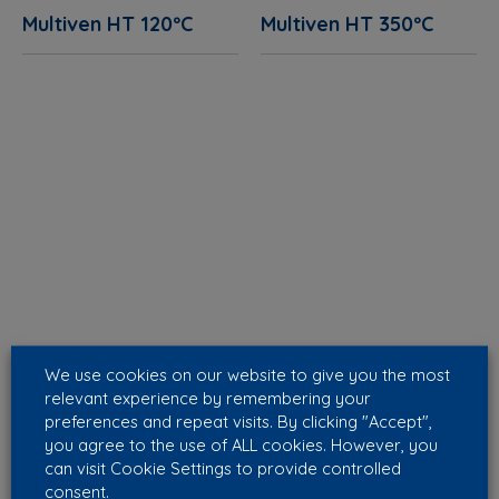
Multiven HT 120ºC
Multiven HT 350ºC
We use cookies on our website to give you the most
relevant experience by remembering your
preferences and repeat visits. By clicking "Accept",
you agree to the use of ALL cookies. However, you
can visit Cookie Settings to provide controlled
consent.