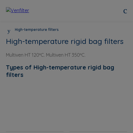
High-temperature filters
High-temperature rigid bag filters
Multiven HT 120ºC. Multiven HT 350ºC.
Types of High-temperature rigid bag
filters