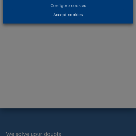
Configure cookies
Accept cookies
We solve your doubts