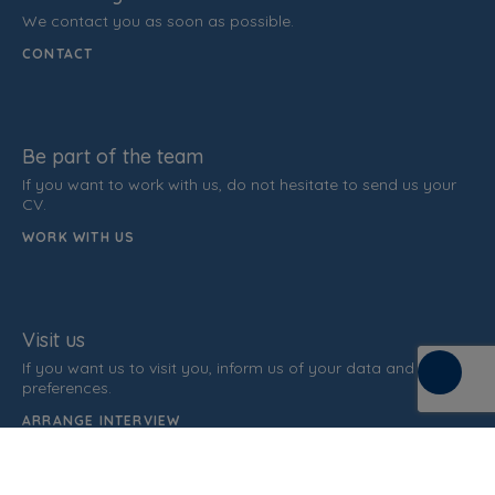
We contact you as soon as possible.
CONTACT
Be part of the team
If you want to work with us, do not hesitate to send us your
CV.
WORK WITH US
Visit us
If you want us to visit you, inform us of your data and time
preferences.
ARRANGE INTERVIEW