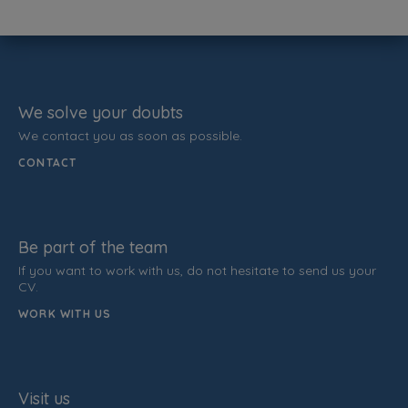
We solve your doubts
We contact you as soon as possible.
CONTACT
Be part of the team
If you want to work with us, do not hesitate to send us your
CV.
WORK WITH US
Visit us