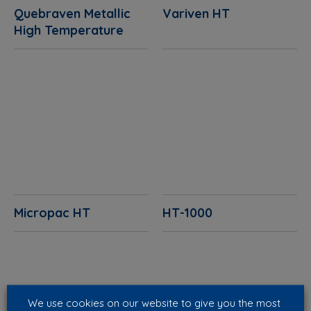
Quebraven Metallic
Variven HT
High Temperature
Micropac HT
HT-1000
We use cookies on our website to give you the most