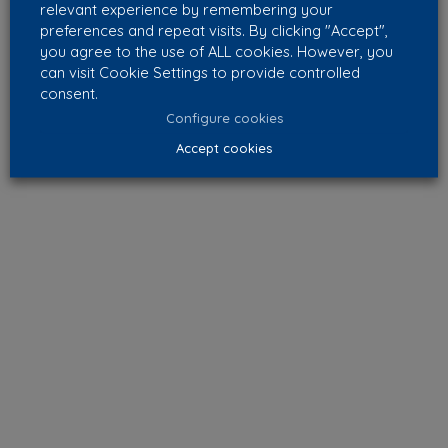
relevant experience by remembering your
preferences and repeat visits. By clicking "Accept",
you agree to the use of ALL cookies. However, you
can visit Cookie Settings to provide controlled
consent.
Configure cookies
Accept cookies