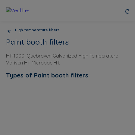
High-temperature filters
Paint booth filters
HT-1000. Quebraven Galvanized High Temperature
Variven HT. Micropac HT.
Types of Paint booth filters