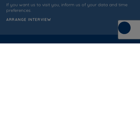
If you want us to visit you, inform us of your data and time
preferences.
ARRANGE INTERVIEW
C/ de la Terra, 36 (P.I. Els Bellots)
08227 Terrasa
Barcelona (Spain)
CUSTOMER SUPPORT
937 862 607
General Sales Conditions
Quality policy
Privacy Policy
Cookies Policy
Legal Notice
Blog
Documentation
Normative