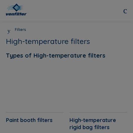
Filters
High-temperature filters
Types of High-temperature filters
Paint booth filters
High-temperature
rigid bag filters