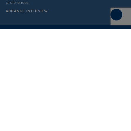
preferences.
ARRANGE INTERVIEW
C/ de la Terra, 36 (P.I. Els Bellots)
08227 Terrasa
Barcelona (Spain)
CUSTOMER SUPPORT
937 862 607
General Sales Conditions
Quality policy
Privacy Policy
Cookies Policy
Legal Notice
Blog
Documentation
Normative