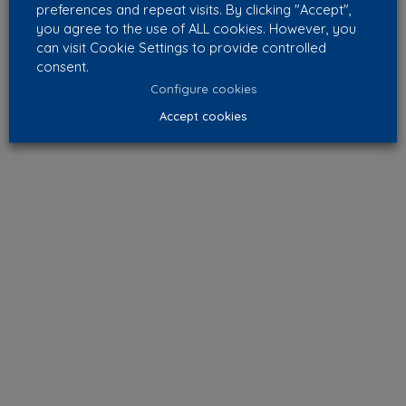
preferences and repeat visits. By clicking "Accept",
you agree to the use of ALL cookies. However, you
can visit Cookie Settings to provide controlled
consent.
Configure cookies
Accept cookies