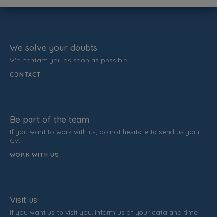
We solve your doubts
We contact you as soon as possible.
CONTACT
Be part of the team
If you want to work with us, do not hesitate to send us your
CV.
WORK WITH US
Visit us
If you want us to visit you, inform us of your data and time