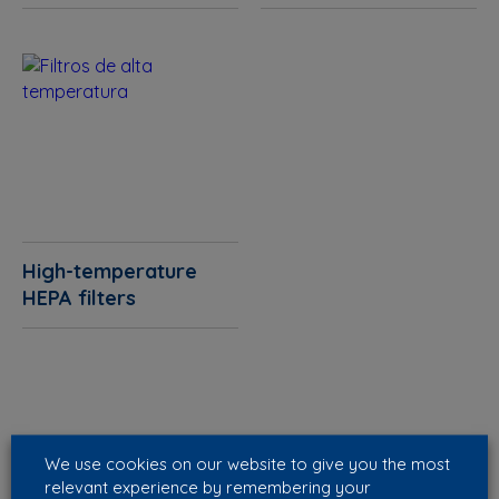
High-temperature
HEPA filters
We use cookies on our website to give you the most
relevant experience by remembering your