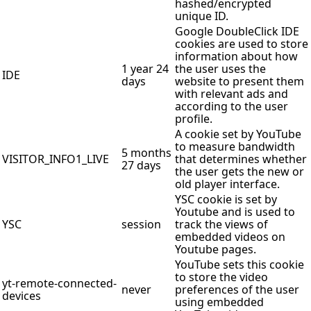
hashed/encrypted
unique ID.
Google DoubleClick IDE
cookies are used to store
information about how
1 year 24
the user uses the
IDE
days
website to present them
with relevant ads and
according to the user
profile.
A cookie set by YouTube
to measure bandwidth
5 months
VISITOR_INFO1_LIVE
that determines whether
27 days
the user gets the new or
old player interface.
YSC cookie is set by
Youtube and is used to
YSC
session
track the views of
embedded videos on
Youtube pages.
YouTube sets this cookie
to store the video
yt-remote-connected-
never
preferences of the user
devices
using embedded