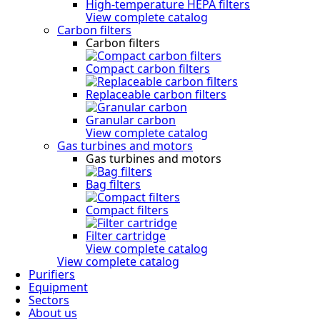
High-temperature HEPA filters
View complete catalog
Carbon filters
Carbon filters
Compact carbon filters
Replaceable carbon filters
Granular carbon
View complete catalog
Gas turbines and motors
Gas turbines and motors
Bag filters
Compact filters
Filter cartridge
View complete catalog
View complete catalog
Purifiers
Equipment
Sectors
About us