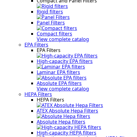
Compact and Panel Filters
Rigid filters
Panel Filters
Compact filters
View complete catalog
EPA Filters
EPA Filters
High-capacity EPA filters
Laminar EPA filters
Absolute EPA filters
View complete catalog
HEPA Filters
HEPA Filters
ATEX Absolute Hepa Filters
Absolute Hepa filters
High-capacity HEPA filters