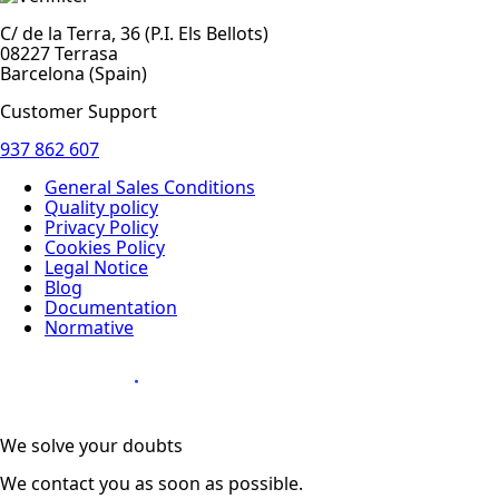
C/ de la Terra, 36 (P.I. Els Bellots)
08227 Terrasa
Barcelona (Spain)
Customer Support
937 862 607
General Sales Conditions
Quality policy
Privacy Policy
Cookies Policy
Legal Notice
Blog
Documentation
Normative
Diseño Web
:
We solve your doubts
We contact you as soon as possible.