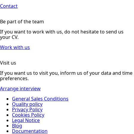
Contact
Be part of the team
If you want to work with us, do not hesitate to send us
your CV.
Work with us
Visit us
If you want us to visit you, inform us of your data and time
preferences.
Arrange interview
General Sales Conditions
Quality policy
Privacy Policy
Cookies Policy
Legal Notice
Blog
Documentation