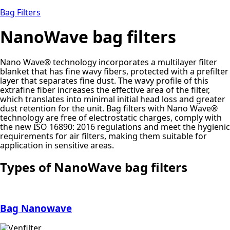
Bag Filters
NanoWave bag filters
Nano Wave® technology incorporates a multilayer filter
blanket that has fine wavy fibers, protected with a prefilter
layer that separates fine dust. The wavy profile of this
extrafine fiber increases the effective area of the filter,
which translates into minimal initial head loss and greater
dust retention for the unit. Bag filters with Nano Wave®
technology are free of electrostatic charges, comply with
the new ISO 16890: 2016 regulations and meet the hygienic
requirements for air filters, making them suitable for
application in sensitive areas.
Types of NanoWave bag filters
Bag Nanowave