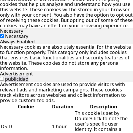
cookies that help us analyze and understand how you use
this website. These cookies will be stored in your browser
only with your consent. You also have the option to opt out
of receiving these cookies. But opting out of some of these
cookies may have an effect on your browsing experience.
Necessary
Necessary
Always Enabled
Necessary cookies are absolutely essential for the website
to function properly. This category only includes cookies
that ensures basic functionalities and security features of
the website. These cookies do not store any personal
information.
Advertisement
publicidad
Advertisement cookies are used to provide visitors with
relevant ads and marketing campaigns. These cookies
track visitors across websites and collect information to
provide customized ads.
Cookie
Duration
Description
This cookie is set by
DoubleClick to note the
user's specific user
DSID
1 hour
identity. It contains a