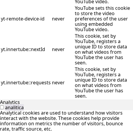
YouTube video.
YouTube sets this cookie
to store the video
yt-remote-device-id
never
preferences of the user
using embedded
YouTube video.
This cookie, set by
YouTube, registers a
unique ID to store data
yt.innertube::nextId
never
on what videos from
YouTube the user has
seen.
This cookie, set by
YouTube, registers a
unique ID to store data
yt.innertube::requests
never
on what videos from
YouTube the user has
seen.
Analytics
analitica
Analytical cookies are used to understand how visitors
interact with the website. These cookies help provide
information on metrics the number of visitors, bounce
rate, traffic source, etc.