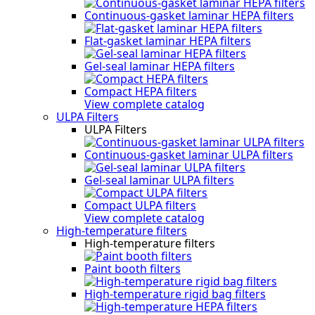
Continuous-gasket laminar HEPA filters
Flat-gasket laminar HEPA filters
Gel-seal laminar HEPA filters
Compact HEPA filters
View complete catalog
ULPA Filters
ULPA Filters
Continuous-gasket laminar ULPA filters
Gel-seal laminar ULPA filters
Compact ULPA filters
View complete catalog
High-temperature filters
High-temperature filters
Paint booth filters
High-temperature rigid bag filters