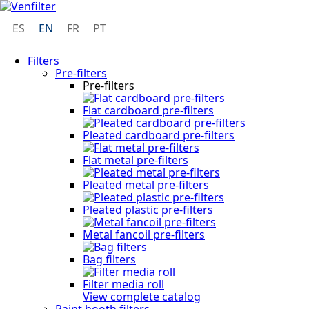
ES
EN
FR
PT
Filters
Pre-filters
Pre-filters
Flat cardboard pre-filters
Pleated cardboard pre-filters
Flat metal pre-filters
Pleated metal pre-filters
Pleated plastic pre-filters
Metal fancoil pre-filters
Bag filters
Filter media roll
View complete catalog
Paint booth filters