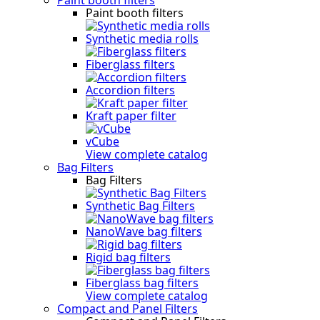
Paint booth filters
Synthetic media rolls
Fiberglass filters
Accordion filters
Kraft paper filter
vCube
View complete catalog
Bag Filters
Bag Filters
Synthetic Bag Filters
NanoWave bag filters
Rigid bag filters
Fiberglass bag filters
View complete catalog
Compact and Panel Filters