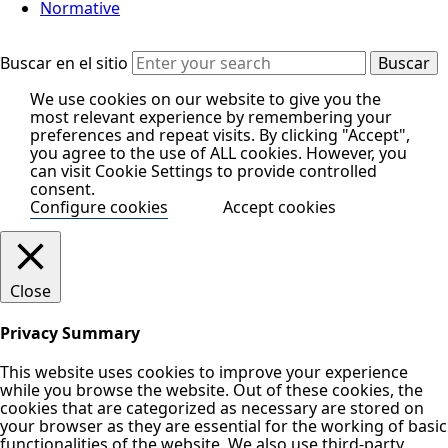
Normative
Buscar en el sitio
We use cookies on our website to give you the
most relevant experience by remembering your
preferences and repeat visits. By clicking "Accept",
you agree to the use of ALL cookies. However, you
can visit Cookie Settings to provide controlled
consent.
Configure cookies
Accept cookies
Close
Privacy Summary
This website uses cookies to improve your experience
while you browse the website. Out of these cookies, the
cookies that are categorized as necessary are stored on
your browser as they are essential for the working of basic
functionalities of the website. We also use third-party