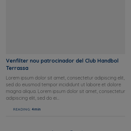
Venfilter nou patrocinador del Club Handbol
Terrassa
Lorem ipsum dolor sit amet, consectetur adipiscing elit,
sed do eiusmod tempor incididunt ut labore et dolore
magna aliqua. Lorem ipsum dolor sit amet, consectetur
adipiscing elit, sed do ei...
READING:
4min