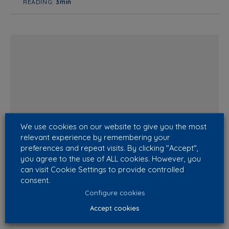
READING:
3min
We use cookies on our website to give you the most
relevant experience by remembering your
Why do my workers get sick?
preferences and repeat visits. By clicking "Accept",
We have already spoken in previous articles of our
you agree to the use of ALL cookies. However, you
can visit Cookie Settings to provide controlled
Blog about a matter of extreme importance like taking
consent.
care of building’s health status and, specifically, about
the Sick Building Syn...
Configure cookies
Accept cookies
READING:
4min