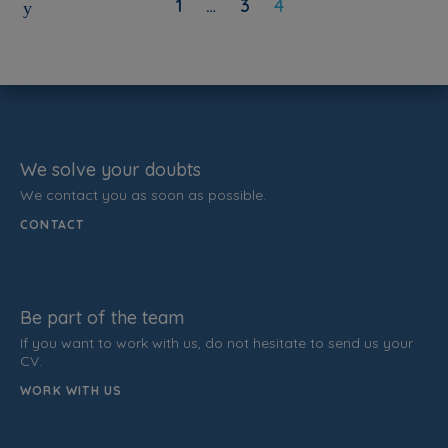
1
…
3
4
We solve your doubts
We contact you as soon as possible.
CONTACT
Be part of the team
If you want to work with us, do not hesitate to send us your
CV.
WORK WITH US