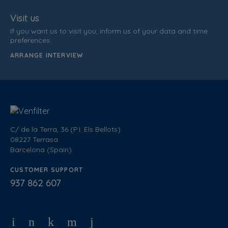
Visit us
If you want us to visit you, inform us of your data and time
preferences.
ARRANGE INTERVIEW
C/ de la Terra, 36 (P.I. Els Bellots)
08227 Terrasa
Barcelona (Spain)
CUSTOMER SUPPORT
937 862 607