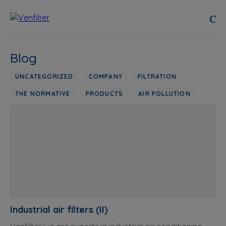
Blog
UNCATEGORIZED
COMPANY
FILTRATION
THE NORMATIVE
PRODUCTS
AIR POLLUTION
Industrial air filters (II)