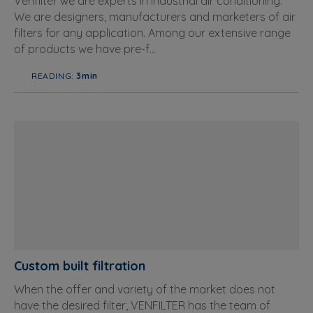
Venfilter we are experts in industrial air conditioning.
We are designers, manufacturers and marketers of air
filters for any application. Among our extensive range
of products we have pre-f...
READING:
3min
Custom built filtration
When the offer and variety of the market does not
have the desired filter, VENFILTER has the team of