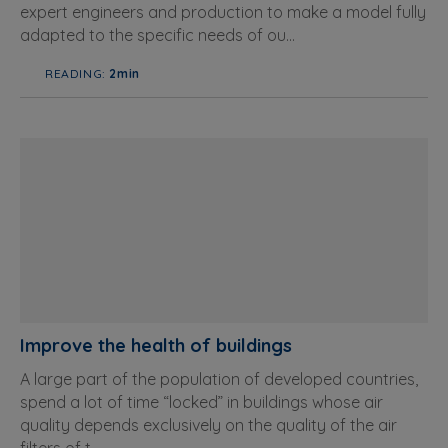
expert engineers and production to make a model fully
adapted to the specific needs of ou...
READING:
2min
Improve the health of buildings
A large part of the population of developed countries,
spend a lot of time “locked” in buildings whose air
quality depends exclusively on the quality of the air