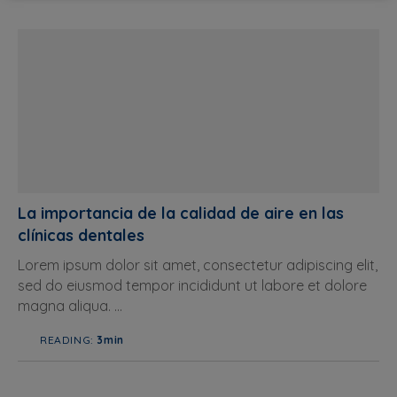
La importancia de la calidad de aire en las
clínicas dentales
Lorem ipsum dolor sit amet, consectetur adipiscing elit,
sed do eiusmod tempor incididunt ut labore et dolore
magna aliqua. ...
READING:
3min