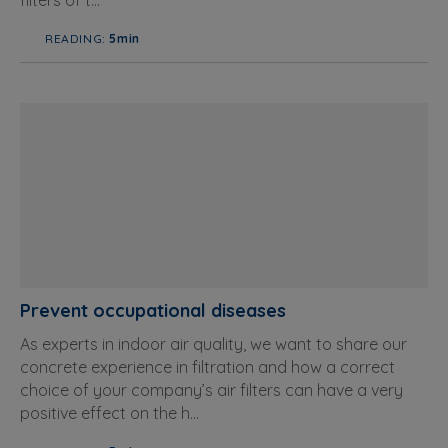
filters of t...
READING:
5min
Prevent occupational diseases
As experts in indoor air quality, we want to share our
concrete experience in filtration and how a correct
choice of your company’s air filters can have a very
positive effect on the h...