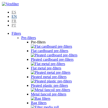
ES
EN
FR
PT
Filters
Pre-filters
Pre-filters
Flat cardboard pre-filters
Pleated cardboard pre-filters
Flat metal pre-filters
Pleated metal pre-filters
Pleated plastic pre-filters
Metal fancoil pre-filters
Bag filters