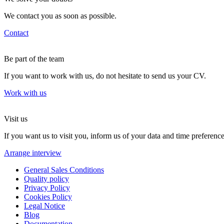
We contact you as soon as possible.
Contact
Be part of the team
If you want to work with us, do not hesitate to send us your CV.
Work with us
Visit us
If you want us to visit you, inform us of your data and time preference
Arrange interview
General Sales Conditions
Quality policy
Privacy Policy
Cookies Policy
Legal Notice
Blog
Documentation