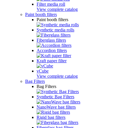
Filter media roll
View complete catalog
Paint booth filters
Paint booth filters
Synthetic media rolls
Fiberglass filters
Accordion filters
Kraft paper filter
vCube
View complete catalog
Bag Filters
Bag Filters
Synthetic Bag Filters
NanoWave bag filters
Rigid bag filters
Fiberglass bag filters