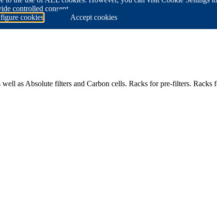
ide controlled consent.
figure cookies
Accept cookies
ell as Absolute filters and Carbon cells. Racks for pre-filters. Racks fo