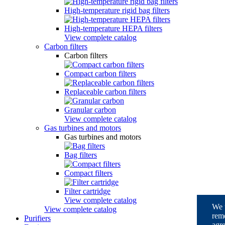
High-temperature rigid bag filters
High-temperature HEPA filters
View complete catalog
Carbon filters
Carbon filters
Compact carbon filters
Replaceable carbon filters
Granular carbon
View complete catalog
Gas turbines and motors
Gas turbines and motors
Bag filters
Compact filters
Filter cartridge
View complete catalog
We u
View complete catalog
reme
Purifiers
agre