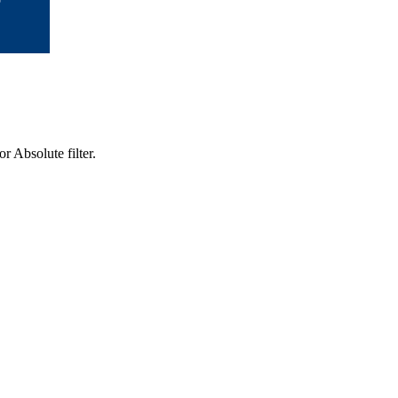
r Absolute filter.