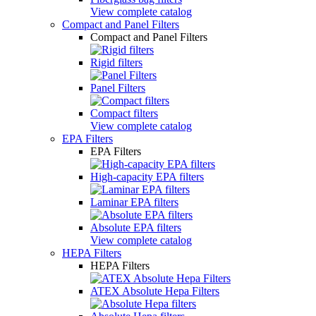
View complete catalog
Compact and Panel Filters
Compact and Panel Filters
Rigid filters
Panel Filters
Compact filters
View complete catalog
EPA Filters
EPA Filters
High-capacity EPA filters
Laminar EPA filters
Absolute EPA filters
View complete catalog
HEPA Filters
HEPA Filters
ATEX Absolute Hepa Filters