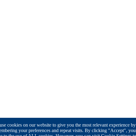
se cookies on our website to give you the most relevant experience by
mbering your preferences and repeat visits. By clicking "Accept", you
e to the use of ALL cookies. However, you can visit Cookie Settings t