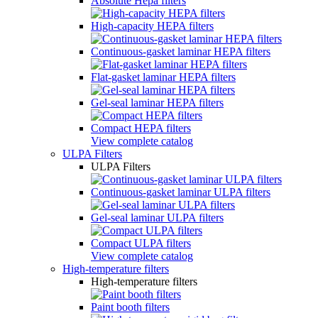
Absolute Hepa filters
High-capacity HEPA filters
Continuous-gasket laminar HEPA filters
Flat-gasket laminar HEPA filters
Gel-seal laminar HEPA filters
Compact HEPA filters
View complete catalog
ULPA Filters
ULPA Filters
Continuous-gasket laminar ULPA filters
Gel-seal laminar ULPA filters
Compact ULPA filters
View complete catalog
High-temperature filters
High-temperature filters
Paint booth filters