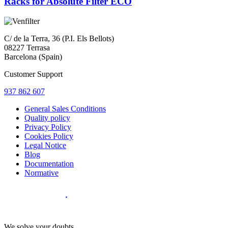
Racks for Absolute Filter ECO
C/ de la Terra, 36 (P.I. Els Bellots)
08227 Terrasa
Barcelona (Spain)
Customer Support
937 862 607
General Sales Conditions
Quality policy
Privacy Policy
Cookies Policy
Legal Notice
Blog
Documentation
Normative
Diseño Web
:
We solve your doubts