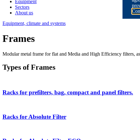
Equipment
prov
Sectors
Con
About us
Equipment, climate and systems
Frames
Modular metal frame for flat and Media and High Efficiency filters, as w
Types of Frames
Racks for prefilters, bag, compact and panel filters.
Racks for Absolute Filter