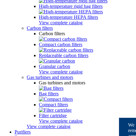
High-temperature rigid bag filters
High-temperature HEPA filters
View complete catalog
Carbon filters
Carbon filters
Compact carbon filters
Replaceable carbon filters
Granular carbon
View complete catalog
Gas turbines and motors
Gas turbines and motors
Bag filters
Compact filters
Filter cartridge
View complete catalog
We u
View complete catalog
reme
Purifiers
agre