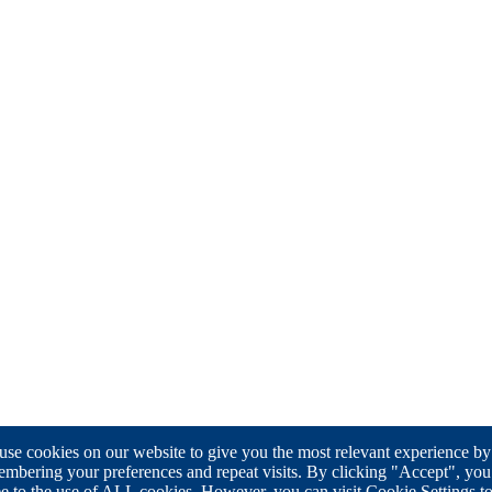
se cookies on our website to give you the most relevant experience by
mbering your preferences and repeat visits. By clicking "Accept", you
e to the use of ALL cookies. However, you can visit Cookie Settings t