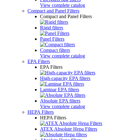
View complete catalog
Compact and Panel Filters
Compact and Panel Filters
Rigid filters
Panel Filters
Compact filters
View complete catalog
EPA Filters
EPA Filters
High-capacity EPA filters
Laminar EPA filters
Absolute EPA filters
View complete catalog
HEPA Filters
HEPA Filters
ATEX Absolute Hepa Filters