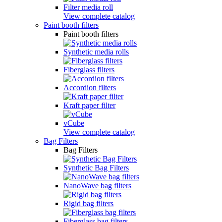
Filter media roll
View complete catalog
Paint booth filters
Paint booth filters
Synthetic media rolls
Fiberglass filters
Accordion filters
Kraft paper filter
vCube
View complete catalog
Bag Filters
Bag Filters
Synthetic Bag Filters
NanoWave bag filters
Rigid bag filters
Fiberglass bag filters