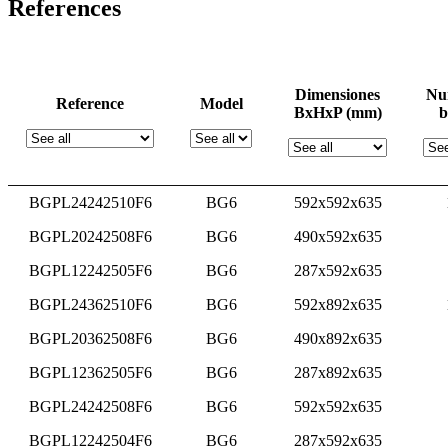
References
Dimensiones
Nu
Reference
Model
BxHxP (mm)
b
BGPL24242510F6
BG6
592x592x635
BGPL20242508F6
BG6
490x592x635
BGPL12242505F6
BG6
287x592x635
BGPL24362510F6
BG6
592x892x635
BGPL20362508F6
BG6
490x892x635
BGPL12362505F6
BG6
287x892x635
BGPL24242508F6
BG6
592x592x635
BGPL12242504F6
BG6
287x592x635