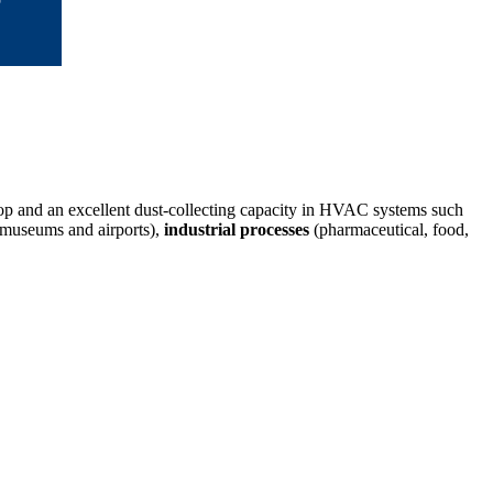
rop and an excellent dust-collecting capacity in HVAC systems such
s, museums and airports),
industrial processes
(pharmaceutical, food,