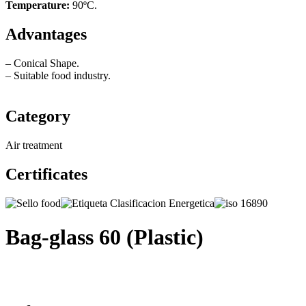
Temperature:
90ºC.
Advantages
– Conical Shape.
– Suitable food industry.
Category
Air treatment
Certificates
Bag-glass 60 (Plastic)