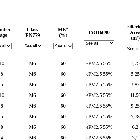
Filter
mber
Class
ME*
ISO16890
Are
ags
EN779
(%)
(m²)
10
M6
60
ePM2.5 55%
7,75
8
M6
60
ePM2.5 55%
5,25
5
M6
60
ePM2.5 55%
3,87
10
M6
60
ePM2.5 55%
11,5
8
M6
60
ePM2.5 55%
9,25
5
M6
60
ePM2.5 55%
5,78
8
M6
60
ePM2.5 55%
6,2
4
M6
60
ePM2.5 55%
3,1