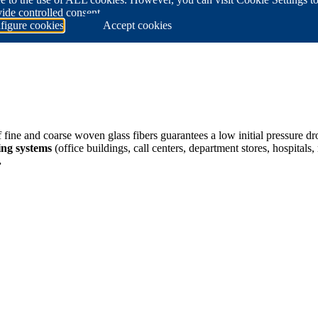
ide controlled consent.
figure cookies
Accept cookies
ine and coarse woven glass fibers guarantees a low initial pressure d
ing systems
(office buildings, call centers, department stores, hospital
.