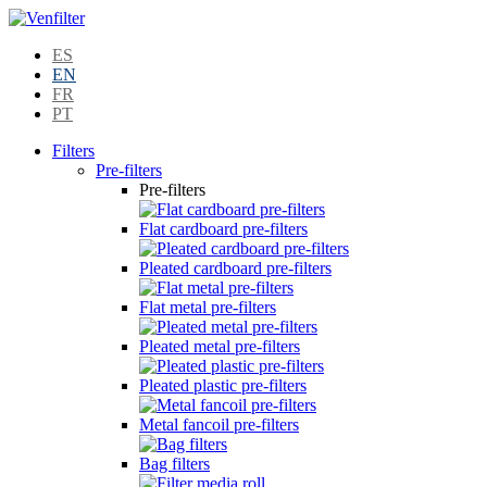
ES
EN
FR
PT
Filters
Pre-filters
Pre-filters
Flat cardboard pre-filters
Pleated cardboard pre-filters
Flat metal pre-filters
Pleated metal pre-filters
Pleated plastic pre-filters
Metal fancoil pre-filters
Bag filters