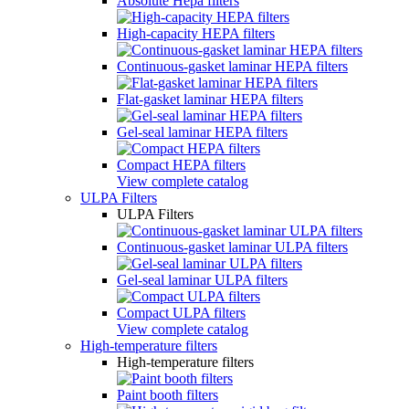
Absolute Hepa filters
High-capacity HEPA filters
Continuous-gasket laminar HEPA filters
Flat-gasket laminar HEPA filters
Gel-seal laminar HEPA filters
Compact HEPA filters
View complete catalog
ULPA Filters
ULPA Filters
Continuous-gasket laminar ULPA filters
Gel-seal laminar ULPA filters
Compact ULPA filters
View complete catalog
High-temperature filters
High-temperature filters
Paint booth filters