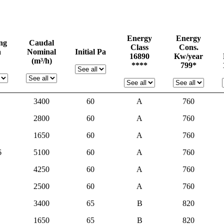
Energy
Energy
ing
Caudal
Class
Cons.
a
Nominal
Initial Pa
16890
Kw/year
(m³/h)
****
799*
3400
60
A
760
2800
60
A
760
1650
60
A
760
6
5100
60
A
760
4250
60
A
760
2500
60
A
760
3400
65
B
820
1650
65
B
820