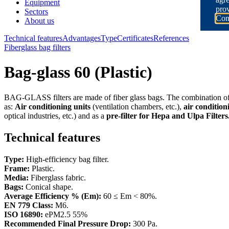
Equipment
prov
Sectors
Con
About us
Technical features
Advantages
Type
Certificates
References
Fiberglass bag filters
Bag-glass 60 (Plastic)
BAG-GLASS filters are made of fiber glass bags. The combination of f
as:
Air conditioning units
(ventilation chambers, etc.),
air condition
optical industries, etc.) and as a
pre-filter for Hepa and Ulpa Filters
Technical features
Type:
High-efficiency bag filter.
Frame:
Plastic.
Media:
Fiberglass fabric.
Bags:
Conical shape.
Average Efficiency % (Em):
60 ≤ Em < 80%.
EN 779 Class:
M6.
ISO 16890:
ePM2.5 55%
Recommended Final Pressure Drop:
300 Pa.