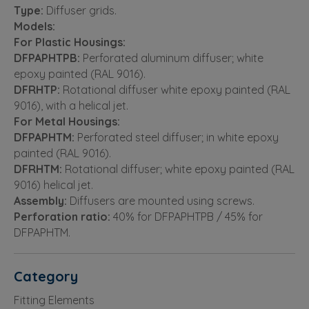
Type:
Diffuser grids.
Models:
For Plastic Housings:
DFPAPHTPB:
Perforated aluminum diffuser; white
epoxy painted (RAL 9016).
DFRHTP:
Rotational diffuser white epoxy painted (RAL
9016), with a helical jet.
For Metal Housings:
DFPAPHTM:
Perforated steel diffuser; in white epoxy
painted (RAL 9016).
DFRHTM:
Rotational diffuser; white epoxy painted (RAL
9016) helical jet.
Assembly:
Diffusers are mounted using screws.
Perforation ratio:
40% for DFPAPHTPB / 45% for
DFPAPHTM.
Category
Fitting Elements