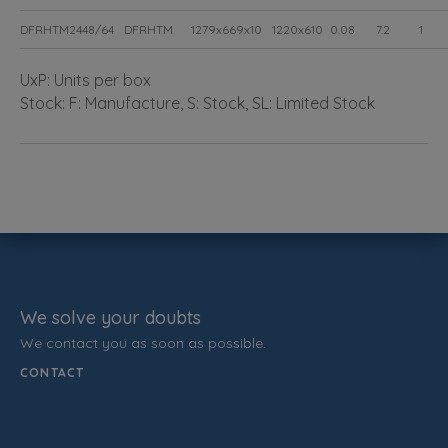
DFRHTM2448/64
DFRHTM
1279x669x10
1220x610
0.08
7.2
1
UxP: Units per box
Stock: F: Manufacture, S: Stock, SL: Limited Stock
We solve your doubts
We contact you as soon as possible.
CONTACT