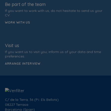
Be part of the team
If you want to work with us, do not hesitate to send us your
CV.
WORK WITH US
Visit us
If you want us to visit you, inform us of your data and time
preferences.
ARRANGE INTERVIEW
C/ de la Terra, 36 (P.I. Els Bellots)
08227 Terrasa
Barcelona (Spain)