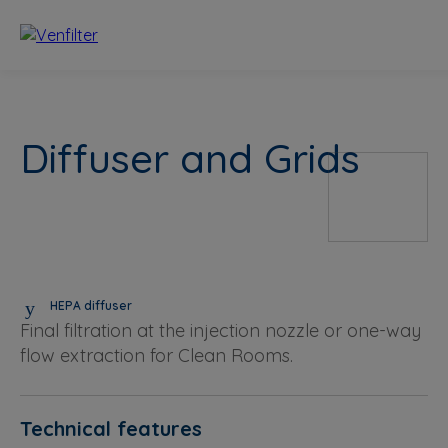
Diffuser and Grids
HEPA diffuser
Final filtration at the injection nozzle or one-way
flow extraction for Clean Rooms.
Technical features