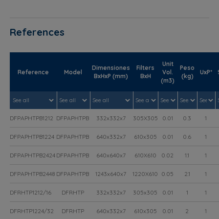
References
Unit
Dimensiones
Filters
Peso
Reference
Model
Vol.
UxP*
BxHxP (mm)
BxH
(kg)
(m3)
DFPAPHTPB1212
DFPAPHTPB
332x332x7
305X305
0.01
0.3
1
DFPAPHTPB1224
DFPAPHTPB
640x332x7
610x305
0.01
0.6
1
DFPAPHTPB2424
DFPAPHTPB
640x640x7
610X610
0.02
1.1
1
DFPAPHTPB2448
DFPAPHTPB
1243x640x7
1220X610
0.05
2.1
1
DFRHTP1212/16
DFRHTP
332x332x7
305x305
0.01
1
1
DFRHTP1224/32
DFRHTP
640x332x7
610x305
0.01
2
1