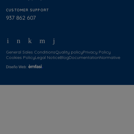
CUSTOMER SUPPORT
937 862 607
General Sales Conditions
Quality policy
Privacy Policy
Cookies Policy
Legal Notice
Blog
Documentation
Normative
Diseño Web
: