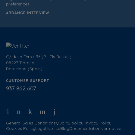
preferences.
ARRANGE INTERVIEW
C/ de la Terra, 36 (P.I. Els Bellots)
08227 Terrasa
Barcelona (Spain)
CUSTOMER SUPPORT
937 862 607
General Sales Conditions
Quality policy
Privacy Policy
Cookies Policy
Legal Notice
Blog
Documentation
Normative