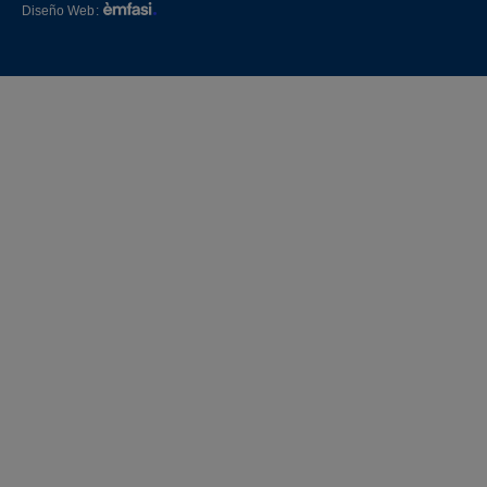
Diseño Web
: