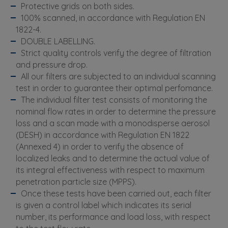
Protective grids on both sides.
100% scanned, in accordance with Regulation EN
1822-4.
DOUBLE LABELLING.
Strict quality controls verify the degree of filtration
and pressure drop.
All our filters are subjected to an individual scanning
test in order to guarantee their optimal perfomance.
The individual filter test consists of monitoring the
nominal flow rates in order to determine the pressure
loss and a scan made with a monodisperse aerosol
(DESH) in accordance with Regulation EN 1822
(Annexed 4) in order to verify the absence of
localized leaks and to determine the actual value of
its integral effectiveness with respect to maximum
penetration particle size (MPPS).
Once these tests have been carried out, each filter
is given a control label which indicates its serial
number, its performance and load loss, with respect