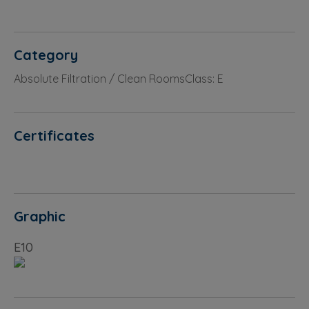
Category
Absolute Filtration / Clean RoomsClass: E
Certificates
Graphic
E10