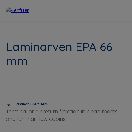
Laminarven EPA 66
mm
Laminar EPA filters
Terminal or air return filtration in clean rooms
and laminar flow cabins.