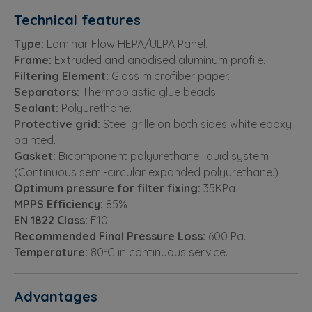
Technical features
Type:
Laminar Flow HEPA/ULPA Panel.
Frame:
Extruded and anodised aluminum profile.
Filtering Element:
Glass microfiber paper.
Separators:
Thermoplastic glue beads.
Sealant:
Polyurethane.
Protective grid:
Steel grille on both sides white epoxy
painted.
Gasket:
Bicomponent polyurethane liquid system.
(Continuous semi-circular expanded polyurethane.)
Optimum pressure for filter fixing:
35KPa
MPPS Efficiency:
85%
EN 1822 Class:
E10
Recommended Final Pressure Loss:
600 Pa.
Temperature:
80ºC in continuous service.
Advantages