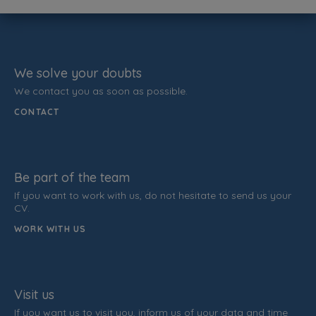
We solve your doubts
We contact you as soon as possible.
CONTACT
Be part of the team
If you want to work with us, do not hesitate to send us your
CV.
WORK WITH US
Visit us
If you want us to visit you, inform us of your data and time