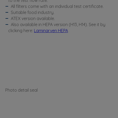
to the test flow rate.
All filters come with an individual test certificate.
Suitable food industry.
ATEX version available.
Also available in HEPA version (H13, H14). See it by
clicking here:
Laminarven HEPA
Photo detail seal