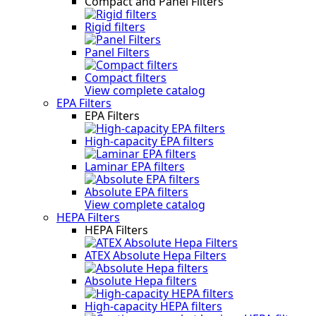
Compact and Panel Filters
Rigid filters
Panel Filters
Compact filters
View complete catalog
EPA Filters
EPA Filters
High-capacity EPA filters
Laminar EPA filters
Absolute EPA filters
View complete catalog
HEPA Filters
HEPA Filters
ATEX Absolute Hepa Filters
Absolute Hepa filters
High-capacity HEPA filters