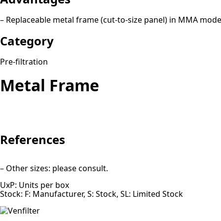
– Replaceable metal frame (cut-to-size panel) in MMA mode
Category
Pre-filtration
Metal Frame
References
– Other sizes: please consult.
UxP: Units per box
Stock: F: Manufacturer, S: Stock, SL: Limited Stock