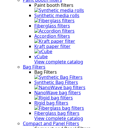
Paint booth filters
Synthetic media rolls
Fiberglass filters
Accordion filters
Kraft paper filter
vCube
View complete catalog
Bag Filters
Bag Filters
Synthetic Bag Filters
NanoWave bag filters
Rigid bag filters
Fiberglass bag filters
View complete catalog
Compact and Panel Filters