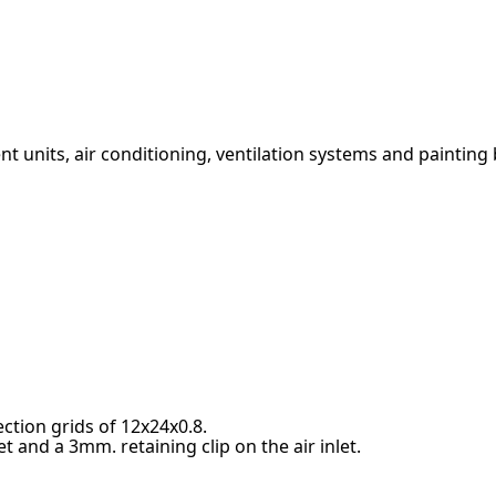
ment units, air conditioning, ventilation systems and painting
ction grids of 12x24x0.8.
t and a 3mm. retaining clip on the air inlet.