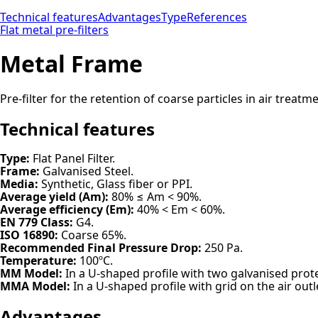
Technical features
Advantages
Type
References
Flat metal pre-filters
Metal Frame
Pre-filter for the retention of coarse particles in air treat
Technical features
Type:
Flat Panel Filter.
Frame:
Galvanised Steel.
Media:
Synthetic, Glass fiber or PPI.
Average yield (Am):
80% ≤ Am < 90%.
Average efficiency (Em):
40% < Em < 60%.
EN 779 Class:
G4.
ISO 16890:
Coarse 65%.
Recommended Final Pressure Drop:
250 Pa.
Temperature:
100ºC.
MM Model:
In a U-shaped profile with two galvanised prote
MMA Model:
In a U-shaped profile with grid on the air outle
Advantages