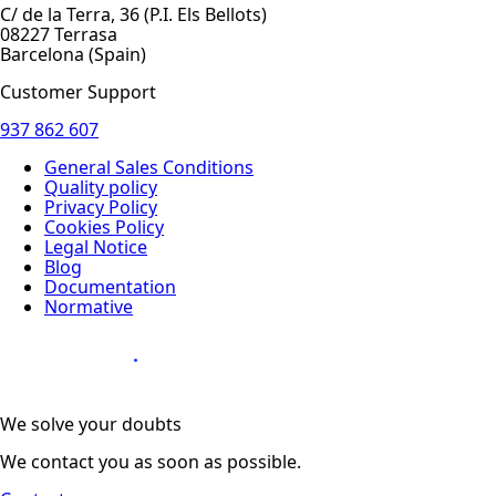
C/ de la Terra, 36 (P.I. Els Bellots)
08227 Terrasa
Barcelona (Spain)
Customer Support
937 862 607
General Sales Conditions
Quality policy
Privacy Policy
Cookies Policy
Legal Notice
Blog
Documentation
Normative
Diseño Web
:
We solve your doubts
We contact you as soon as possible.