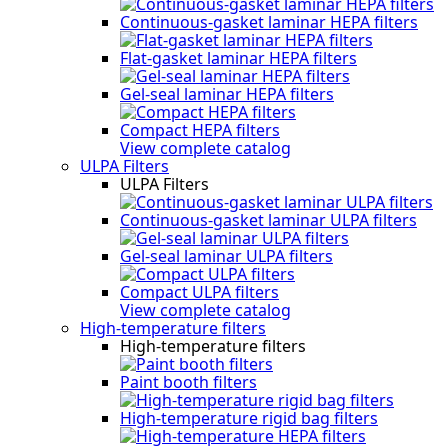
Continuous-gasket laminar HEPA filters
Flat-gasket laminar HEPA filters
Gel-seal laminar HEPA filters
Compact HEPA filters
View complete catalog
ULPA Filters
ULPA Filters
Continuous-gasket laminar ULPA filters
Gel-seal laminar ULPA filters
Compact ULPA filters
View complete catalog
High-temperature filters
High-temperature filters
Paint booth filters
High-temperature rigid bag filters