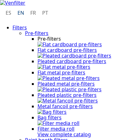
ES
EN
FR
PT
Filters
Pre-filters
Pre-filters
Flat cardboard pre-filters
Pleated cardboard pre-filters
Flat metal pre-filters
Pleated metal pre-filters
Pleated plastic pre-filters
Metal fancoil pre-filters
Bag filters
Filter media roll
View complete catalog
Paint booth filters