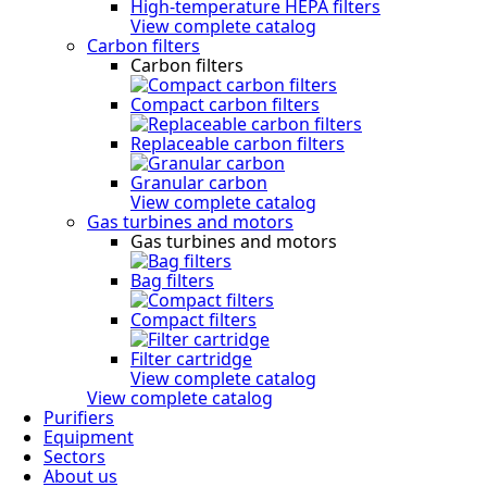
High-temperature HEPA filters
View complete catalog
Carbon filters
Carbon filters
Compact carbon filters
Replaceable carbon filters
Granular carbon
View complete catalog
Gas turbines and motors
Gas turbines and motors
Bag filters
Compact filters
Filter cartridge
View complete catalog
View complete catalog
Purifiers
Equipment
Sectors
About us