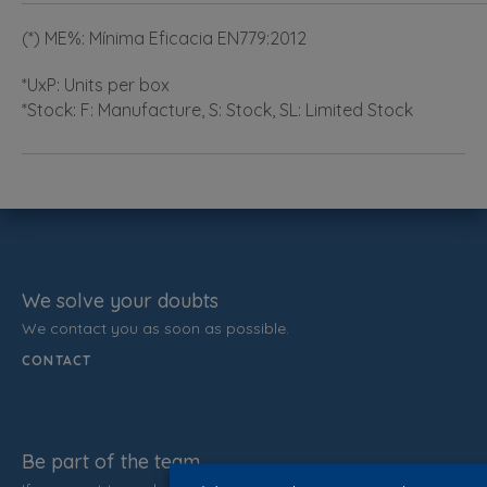
(*) ME%: Mínima Eficacia EN779:2012
*UxP: Units per box
*Stock: F: Manufacture, S: Stock, SL: Limited Stock
We solve your doubts
We contact you as soon as possible.
CONTACT
Be part of the team