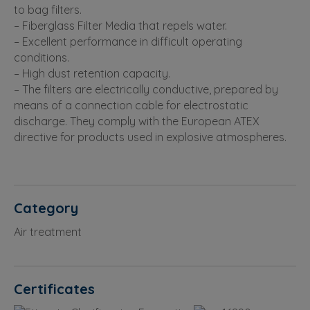
to bag filters.
– Fiberglass Filter Media that repels water.
– Excellent performance in difficult operating
conditions.
– High dust retention capacity.
– The filters are electrically conductive, prepared by
means of a connection cable for electrostatic
discharge. They comply with the European ATEX
directive for products used in explosive atmospheres.
Category
Air treatment
Certificates