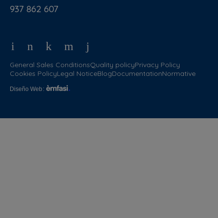
937 862 607
General Sales Conditions
Quality policy
Privacy Policy
Cookies Policy
Legal Notice
Blog
Documentation
Normative
Diseño Web
: