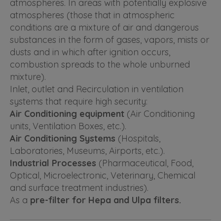
atmospheres. In areas with potentially explosive
atmospheres (those that in atmospheric
conditions are a mixture of air and dangerous
substances in the form of gases, vapors, mists or
dusts and in which after ignition occurs,
combustion spreads to the whole unburned
mixture).
Inlet, outlet and Recirculation in ventilation
systems that require high security:
Air Conditioning equipment
(Air Conditioning
units, Ventilation Boxes, etc.).
Air Conditioning Systems
(Hospitals,
Laboratories, Museums, Airports, etc.).
Industrial Processes
(Pharmaceutical, Food,
Optical, Microelectronic, Veterinary, Chemical
and surface treatment industries).
As a
pre-filter for Hepa and Ulpa filters.