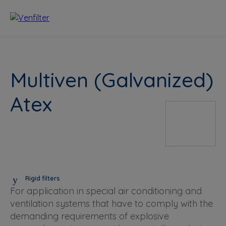
Multiven (Galvanized)
Atex
Rigid filters
For application in special air conditioning and
ventilation systems that have to comply with the
demanding requirements of explosive