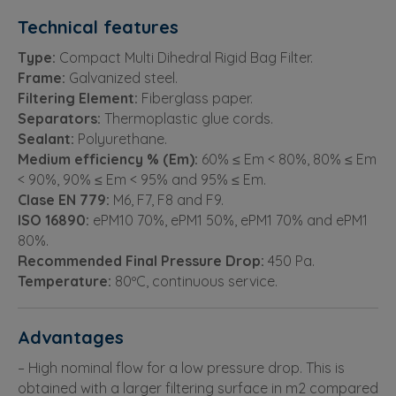
Technical features
Type:
Compact Multi Dihedral Rigid Bag Filter.
Frame:
Galvanized steel.
Filtering Element:
Fiberglass paper.
Separators:
Thermoplastic glue cords.
Sealant:
Polyurethane.
Medium efficiency % (Em):
60% ≤ Em < 80%, 80% ≤ Em
< 90%, 90% ≤ Em < 95% and 95% ≤ Em.
Clase EN 779:
M6, F7, F8 and F9.
ISO 16890:
ePM10 70%, ePM1 50%, ePM1 70% and ePM1
80%.
Recommended Final Pressure Drop:
450 Pa.
Temperature:
80ºC, continuous service.
Advantages
– High nominal flow for a low pressure drop. This is
obtained with a larger filtering surface in m2 compared