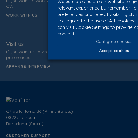
If you want to work with us, do not hesitate to send us your
We use cookies on our website to gi
CV.
relevant experience by remembering
preferences and repeat visits. By click
WORK WITH US
you agree to the use of ALL cookies.
can visit Cookie Settings to provide c
consent.
Configure cookies
Visit us
Accept cookies
If you want us to visit you, inform us of your data and time
preferences.
ARRANGE INTERVIEW
C/ de la Terra, 36 (P.I. Els Bellots)
08227 Terrasa
Barcelona (Spain)
CUSTOMER SUPPORT