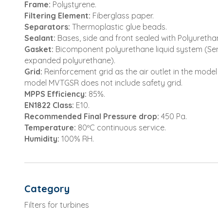
Frame:
Polystyrene.
Filtering Element:
Fiberglass paper.
Separators:
Thermoplastic glue beads.
Sealant:
Bases, side and front sealed with Polyuretha
Gasket:
Bicomponent polyurethane liquid system (Sem
expanded polyurethane).
Grid:
Reinforcement grid as the air outlet in the mode
model MVTGSR does not include safety grid.
MPPS Efficiency:
85%.
EN1822 Class:
E10.
Recommended Final Pressure drop:
450 Pa.
Temperature:
80ºC continuous service.
Humidity:
100% RH.
Category
Filters for turbines