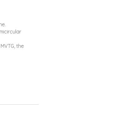
ne.
icircular
l MVTG, the