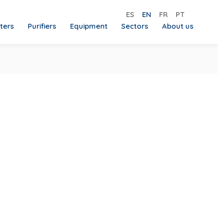
ES
EN
FR
PT
lters
Purifiers
Equipment
Sectors
About us