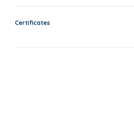
Certificates