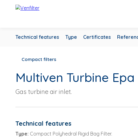
Technical features
Type
Certificates
Referen
Compact filters
Multiven Turbine Epa
Gas turbine air inlet.
Technical features
Type:
Compact Polyhedral Rigid Bag Filter.