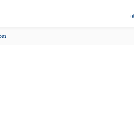
Fi
ces