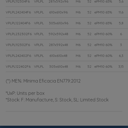
VPLPL112304F6
VPLPL
287x592x96
M6
52
ePM10 65%
5,6
VPLPL242404F6
VPLPL
610x610x96
M6
52
ePM10 65%
11,6
VPLPL122404F6
VPLPL
305x610x96
M6
52
ePM10 65%
5,8
VPLPL232302F6
VPLPL
592x592x48
M6
52
ePM10 60%
6
VPLPL112302F6
VPLPL
287x592x48
M6
52
ePM10 60%
3
VPLPL242402F6
VPLPL
610x610x48
M6
52
ePM10 60%
6,3
VPLPL122402F6
VPLPL
305x610x48
M6
52
ePM10 60%
3,15
(*) ME%: Mínima Eficacia EN779:2012
*UxP: Units per box
*Stock: F: Manufacture, S: Stock, SL: Limited Stock