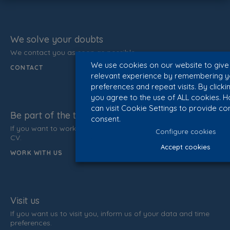
We solve your doubts
We contact you as soon as possible.
We use cookies on our website to give
CONTACT
relevant experience by remembering y
preferences and repeat visits. By clicki
you agree to the use of ALL cookies. 
can visit Cookie Settings to provide co
Be part of the team
consent.
If you want to work with us, do not hesitate to send us your
Configure cookies
CV.
Accept cookies
WORK WITH US
Visit us
If you want us to visit you, inform us of your data and time
preferences.