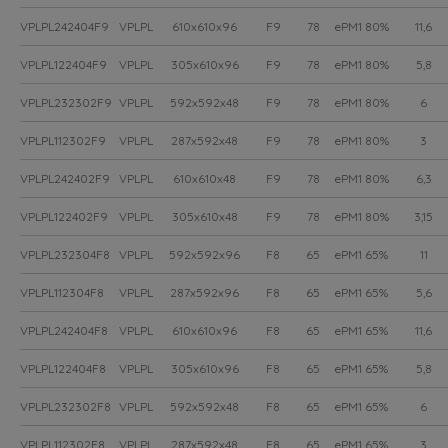
VPLPL242404F9
VPLPL
610x610x96
F9
78
ePM1 80%
11,6
VPLPL122404F9
VPLPL
305x610x96
F9
78
ePM1 80%
5,8
VPLPL232302F9
VPLPL
592x592x48
F9
78
ePM1 80%
6
VPLPL112302F9
VPLPL
287x592x48
F9
78
ePM1 80%
3
VPLPL242402F9
VPLPL
610x610x48
F9
78
ePM1 80%
6,3
VPLPL122402F9
VPLPL
305x610x48
F9
78
ePM1 80%
3,15
VPLPL232304F8
VPLPL
592x592x96
F8
65
ePM1 65%
11
VPLPL112304F8
VPLPL
287x592x96
F8
65
ePM1 65%
5,6
VPLPL242404F8
VPLPL
610x610x96
F8
65
ePM1 65%
11,6
VPLPL122404F8
VPLPL
305x610x96
F8
65
ePM1 65%
5,8
VPLPL232302F8
VPLPL
592x592x48
F8
65
ePM1 65%
6
VPLPL112302F8
VPLPL
287x592x48
F8
65
ePM1 65%
3