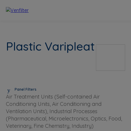
Plastic Varipleat
Panel Filters
Air Treatment Units (Self-contained Air
Conditioning Units, Air Conditioning and
Ventilation Units), Industrial Processes
(Pharmaceutical, Microelectronics, Optics, Food,
Veterinary, Fine Chemistry, Industry)