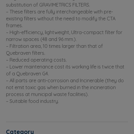
substitution of GRAVIMETRICS FILTERS.
– These filters are fully interchangeable with pre-
existing filters without the need to modify the CTA
frames.
– High-efficiency, lightweight, Ultra-compact filter for
narrow spaces (48 and 96 mm.).
– Filtration area, 10 times larger than that of
Quebraven filters.
– Reduced operating costs.
– Lower maintenance cost its working life is twice that
of a Quebraven G4.
– All parts are anti-corrosion and Incinerable (they do
not emit toxic gas when burned in the incineration
process at municipal waste facilities).
– Suitable food industry.
Category