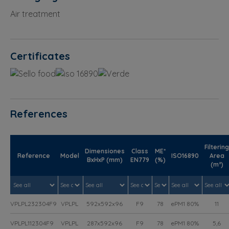
Air treatment
Certificates
References
Filtering
Dimensiones
Class
ME*
Reference
Model
ISO16890
Area
BxHxP (mm)
EN779
(%)
(m²)
VPLPL232304F9
VPLPL
592x592x96
F9
78
ePM1 80%
11
VPLPL112304F9
VPLPL
287x592x96
F9
78
ePM1 80%
5,6