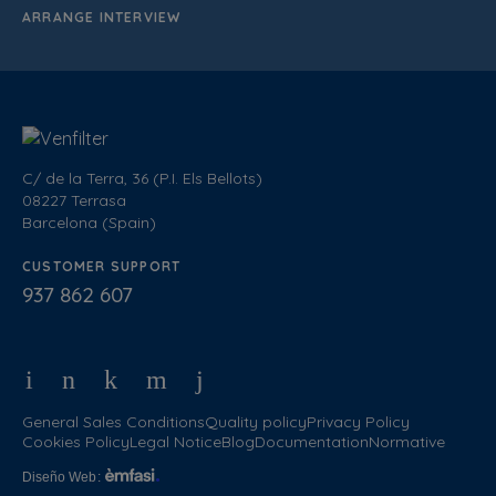
ARRANGE INTERVIEW
C/ de la Terra, 36 (P.I. Els Bellots)
08227 Terrasa
Barcelona (Spain)
CUSTOMER SUPPORT
937 862 607
General Sales Conditions
Quality policy
Privacy Policy
Cookies Policy
Legal Notice
Blog
Documentation
Normative
Diseño Web
: