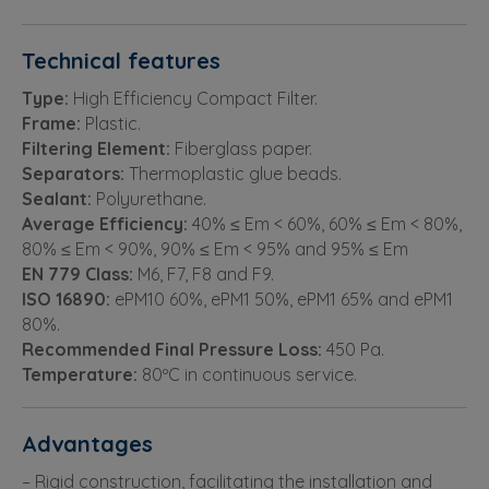
Technical features
Type:
High Efficiency Compact Filter.
Frame:
Plastic.
Filtering Element:
Fiberglass paper.
Separators:
Thermoplastic glue beads.
Sealant:
Polyurethane.
Average Efficiency:
40% ≤ Em < 60%, 60% ≤ Em < 80%,
80% ≤ Em < 90%, 90% ≤ Em < 95% and 95% ≤ Em
EN 779 Class:
M6, F7, F8 and F9.
ISO 16890:
ePM10 60%, ePM1 50%, ePM1 65% and ePM1
80%.
Recommended Final Pressure Loss:
450 Pa.
Temperature:
80ºC in continuous service.
Advantages
– Rigid construction, facilitating the installation and