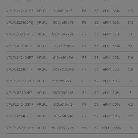
VPLPL242402F8
VPLPL
610x610x48
F8
65
ePM1 65%
6,3
VPLPL122402F8
VPLPL
305x610x48
F8
65
ePM1 65%
3,15
VPLPL232304F7
VPLPL
592x592x96
F7
53
ePM1 55%
11
VPLPL112304F7
VPLPL
287x592x96
F7
53
ePM1 55%
5,6
VPLPL242404F7
VPLPL
610x610x96
F7
53
ePM1 55%
11,6
VPLPL122404F7
VPLPL
305x610x96
F7
53
ePM1 55%
5,8
VPLPL232302F7
VPLPL
592x592x48
F7
52
ePM1 50%
6
VPLPL112302F7
VPLPL
287x592x48
F7
52
ePM1 50%
3
VPLPL242402F7
VPLPL
610x610x48
F7
52
ePM1 50%
6,3
VPLPL122402F7
VPLPL
305x610x48
F7
52
ePM1 50%
3,15
VPLPL232304F6
VPLPL
592x592x96
M6
52
ePM10 65%
11