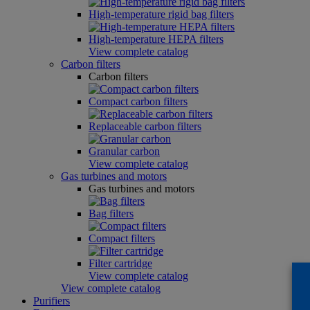
High-temperature rigid bag filters
High-temperature HEPA filters
View complete catalog
Carbon filters
Carbon filters
Compact carbon filters
Replaceable carbon filters
Granular carbon
View complete catalog
Gas turbines and motors
Gas turbines and motors
Bag filters
Compact filters
Filter cartridge
View complete catalog
View complete catalog
Purifiers