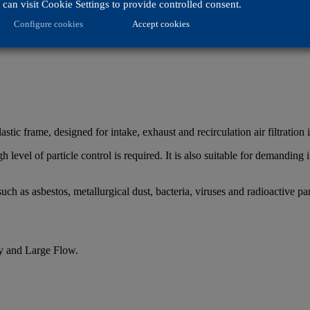
can visit Cookie Settings to provide controlled consent.
Configure cookies
Accept cookies
astic frame, designed for intake, exhaust and recirculation air filtration 
 level of particle control is required. It is also suitable for demanding i
ch as asbestos, metallurgical dust, bacteria, viruses and radioactive par
y and Large Flow.