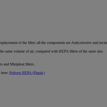
 replacement of the filter; all the components are Anticorrosive and inci
e same volume of air, compared with HEPA filters of the same size.
rs and Minipleat filters.
g here:
Poliven HEPA (Plastic)