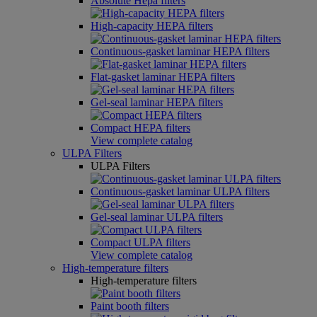
Absolute Hepa filters
High-capacity HEPA filters
Continuous-gasket laminar HEPA filters
Flat-gasket laminar HEPA filters
Gel-seal laminar HEPA filters
Compact HEPA filters
View complete catalog
ULPA Filters
ULPA Filters
Continuous-gasket laminar ULPA filters
Gel-seal laminar ULPA filters
Compact ULPA filters
View complete catalog
High-temperature filters
High-temperature filters
Paint booth filters