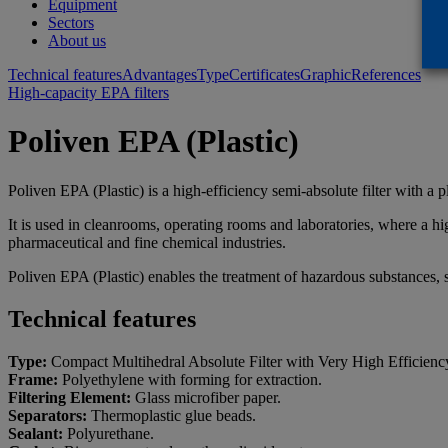
Equipment
Sectors
About us
Technical features
Advantages
Type
Certificates
Graphic
References
High-capacity EPA filters
Poliven EPA (Plastic)
Poliven EPA (Plastic) is a high-efficiency semi-absolute filter with a pl
It is used in cleanrooms, operating rooms and laboratories, where a high
pharmaceutical and fine chemical industries.
Poliven EPA (Plastic) enables the treatment of hazardous substances, su
Technical features
Type:
Compact Multihedral Absolute Filter with Very High Efficienc
Frame:
Polyethylene with forming for extraction.
Filtering Element:
Glass microfiber paper.
Separators:
Thermoplastic glue beads.
Sealant:
Polyurethane.