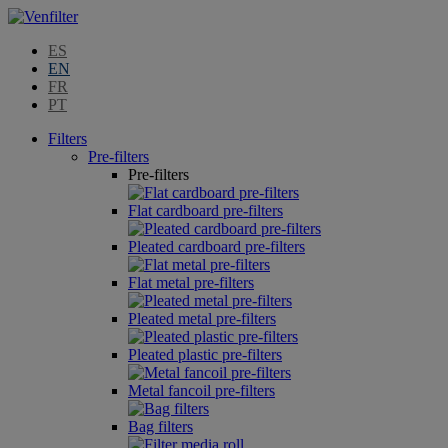
ES
EN
FR
PT
Filters
Pre-filters
Pre-filters
Flat cardboard pre-filters
Pleated cardboard pre-filters
Flat metal pre-filters
Pleated metal pre-filters
Pleated plastic pre-filters
Metal fancoil pre-filters
Bag filters