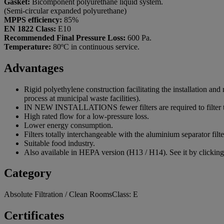
Gasket:
Bicomponent polyurethane liquid system.
(Semi-circular expanded polyurethane)
MPPS efficiency:
85%
EN 1822 Class:
E10
Recommended Final Pressure Loss:
600 Pa.
Temperature:
80ºC in continuous service.
Advantages
Rigid polyethylene construction facilitating the installation and
process at municipal waste facilities).
IN NEW INSTALLATIONS fewer filters are required to filter th
High rated flow for a low-pressure loss.
Lower energy consumption.
Filters totally interchangeable with the aluminium separator filte
Suitable food industry.
Also available in HEPA version (H13 / H14). See it by clickin
Category
Absolute Filtration / Clean RoomsClass: E
Certificates