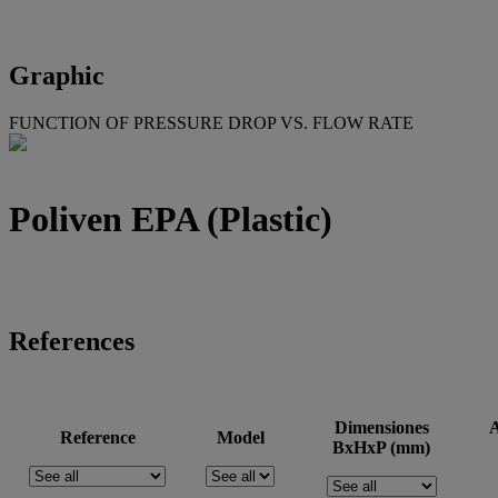
Graphic
FUNCTION OF PRESSURE DROP VS. FLOW RATE
Poliven EPA (Plastic)
References
Dimensiones
A
Reference
Model
BxHxP (mm)