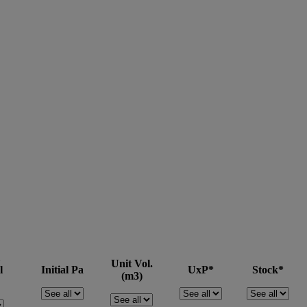
Unit Vol.
l
Initial Pa
UxP*
Stock*
(m3)