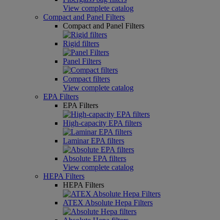
View complete catalog
Compact and Panel Filters
Compact and Panel Filters
Rigid filters
Panel Filters
Compact filters
View complete catalog
EPA Filters
EPA Filters
High-capacity EPA filters
Laminar EPA filters
Absolute EPA filters
View complete catalog
HEPA Filters
HEPA Filters
ATEX Absolute Hepa Filters