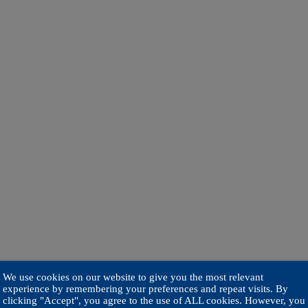
We use cookies on our website to give you the most relevant
experience by remembering your preferences and repeat visits. By
clicking "Accept", you agree to the use of ALL cookies. However, you