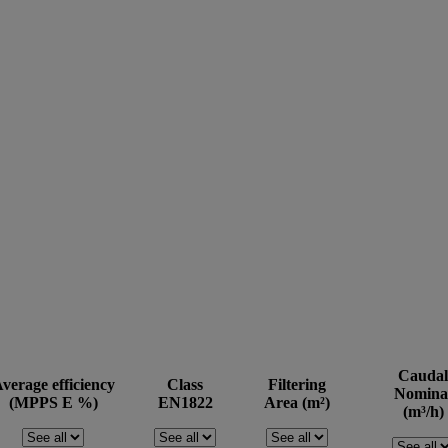
Caudal
verage efficiency
Class
Filtering
Nomina
(MPPS E %)
EN1822
Area (m²)
(m³/h)