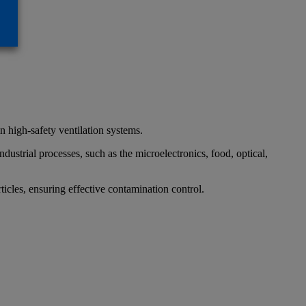
in high-safety ventilation systems.
ndustrial processes, such as the microelectronics, food, optical,
ticles, ensuring effective contamination control.