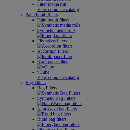
Filter media roll
View complete catalog
Paint booth filters
Paint booth filters
Synthetic media rolls
Fiberglass filters
Accordion filters
Kraft paper filter
vCube
View complete catalog
Bag Filters
Bag Filters
Synthetic Bag Filters
NanoWave bag filters
Rigid bag filters
Fiberglass bag filters