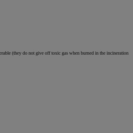
nerable (they do not give off toxic gas when burned in the incineration