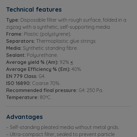
Technical features
Type:
Disposable filter with rough surface, folded in a
zigzag with a synthetic, self-supporting media.
Frame:
Plastic (polystyrene).
Separators:
Thermoplastic glue strings.
Media:
Synthetic standing fibre.
Sealant:
Polyurethane.
Average yield % (Am):
92%
<
Average Efficiency % (Em):
40%
EN 779 Class:
G4.
ISO 16890:
Coarse 70%.
Recommended final pressure:
G4: 250 Pa.
Temperature:
80ºC.
Advantages
– Self-standing pleated media without metal grids.
– Ultra-compact filter, sealed to prevent particle