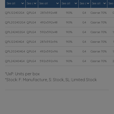
QPL122402G4
QPLG4
287x592x48
90%
G4
Coarse 70%
0
QPL202402G4
QPLG4
492x592x48
90%
G4
Coarse 70%
QPL242402G4
QPLG4
592x592x48
90%
G4
Coarse 70%
1
QPL122404G4
QPLG4
287x592x96
90%
G4
Coarse 70%
1
QPL202404G4
QPLG4
492x592x96
90%
G4
Coarse 70%
1
QPL242404G4
QPLG4
592x592x96
90%
G4
Coarse 70%
2
*UxP: Units per box
*Stock: F: Manufacture, S: Stock, SL: Limited Stock