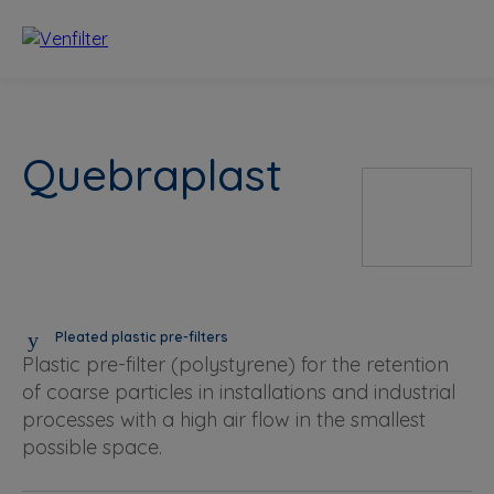
Quebraplast
Pleated plastic pre-filters
Plastic pre-filter (polystyrene) for the retention
of coarse particles in installations and industrial
processes with a high air flow in the smallest
possible space.