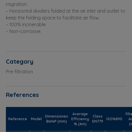
migration.
– Horizontal dividers folded at the air inlet and outlet to
keep the folding space to facilitate air flow.
– 100% incinerable
– Non-corrosive.
Category
Pre-filtration
References
Average
Filt
Dimensiones
Class
Reference
Model
Efficiency
ISO16890
A
BxHxP (mm)
EN779
% (Am)
(