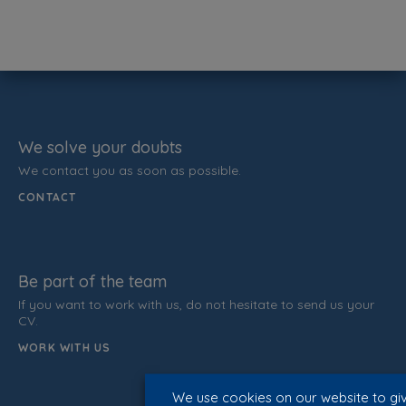
We solve your doubts
We contact you as soon as possible.
CONTACT
Be part of the team
If you want to work with us, do not hesitate to send us your
CV.
WORK WITH US
We use cookies on our website to gi