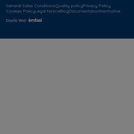
General Sales Conditions
Quality policy
Privacy Policy
Cookies Policy
Legal Notice
Blog
Documentation
Normative
Diseño Web
: