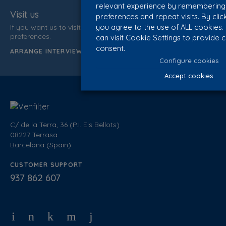
relevant experience by remembering
Visit us
preferences and repeat visits. By clic
you agree to the use of ALL cookies
If you want us to visit you, inform us of your data and time
preferences.
can visit Cookie Settings to provide 
consent.
ARRANGE INTERVIEW
Configure cookies
Accept cookies
C/ de la Terra, 36 (P.I. Els Bellots)
08227 Terrasa
Barcelona (Spain)
CUSTOMER SUPPORT
937 862 607