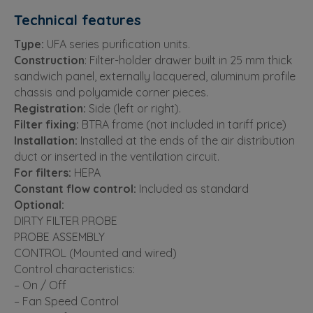
Technical features
Type:
UFA series purification units.
Construction
: Filter-holder drawer built in 25 mm thick
sandwich panel, externally lacquered, aluminum profile
chassis and polyamide corner pieces.
Registration:
Side (left or right).
Filter fixing:
BTRA frame (not included in tariff price)
Installation:
Installed at the ends of the air distribution
duct or inserted in the ventilation circuit.
For filters:
HEPA
Constant flow control:
Included as standard
Optional:
DIRTY FILTER PROBE
PROBE ASSEMBLY
CONTROL (Mounted and wired)
Control characteristics:
– On / Off
– Fan Speed ​​Control