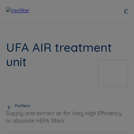
UFA AIR treatment
unit
Purifiers
Supply and extract air for Very High Efficiency
or absolute HEPA filters.