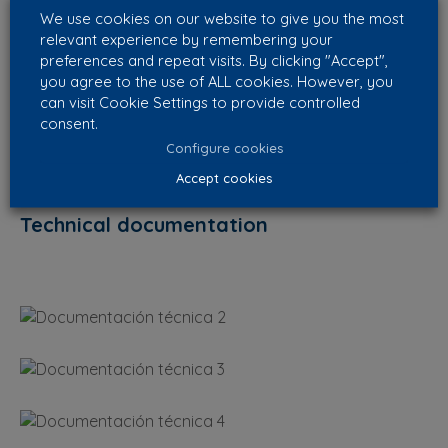
We use cookies on our website to give you the most
relevant experience by remembering your
preferences and repeat visits. By clicking "Accept",
you agree to the use of ALL cookies. However, you
can visit Cookie Settings to provide controlled
consent.
Configure cookies
Accept cookies
Technical documentation