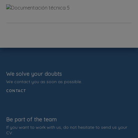
We solve your doubts
We contact you as soon as possible.
CONTACT
Be part of the team
If you want to work with us, do not hesitate to send us your
CV.