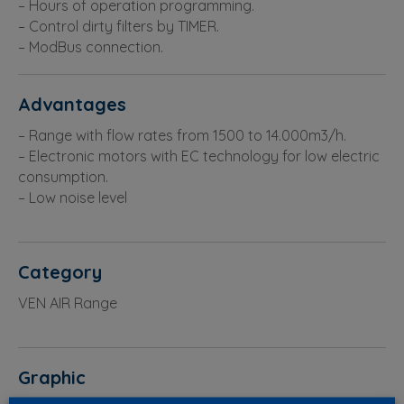
– Hours of operation programming.
– Control dirty filters by TIMER.
– ModBus connection.
Advantages
– Range with flow rates from 1500 to 14.000m3/h.
– Electronic motors with EC technology for low electric
consumption.
– Low noise level
Category
VEN AIR Range
Graphic