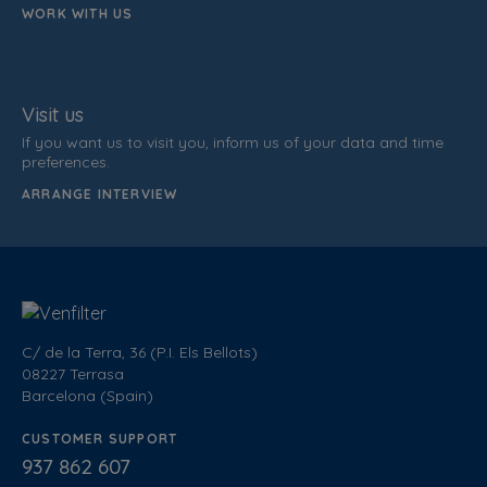
WORK WITH US
Visit us
If you want us to visit you, inform us of your data and time
preferences.
ARRANGE INTERVIEW
C/ de la Terra, 36 (P.I. Els Bellots)
08227 Terrasa
Barcelona (Spain)
CUSTOMER SUPPORT
937 862 607