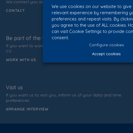
We contact you as soon as possible.
We use cookies on our website to give
CONTACT
relevant experience by remembering y
preferences and repeat visits. By clicki
you agree to the use of ALL cookies. H
can visit Cookie Settings to provide con
consent.
Be part of the team
Configure cookies
If you want to work with us, do not hesitate to send us your
CV.
Accept cookies
WORK WITH US
Visit us
If you want us to visit you, inform us of your data and time
preferences.
ARRANGE INTERVIEW