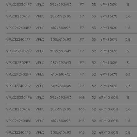
VPLC232304F7
VPLC
592x592x95
F7
53
ePM1 50%
11
VPLC112304F7
VPLC
287x592x95
F7
53
ePM1 50%
5,6
VPLC242404F7
VPLC
610x610x95
F7
53
ePM1 50%
11,6
VPLC122404F7
VPLC
305x610x95
F7
53
ePM1 50%
5,8
VPLC232302F7
VPLC
592x592x45
F7
52
ePM1 50%
6
VPLC112302F7
VPLC
287x592x45
F7
52
ePM1 50%
3
VPLC242402F7
VPLC
610x610x45
F7
52
ePM1 50%
6,3
VPLC122402F7
VPLC
305x610x45
F7
52
ePM1 50%
3,15
VPLC232304F6
VPLC
592x592x95
M6
52
ePM10 60%
11
VPLC112304F6
VPLC
287x592x95
M6
52
ePM10 60%
5,6
VPLC242404F6
VPLC
610x610x95
M6
52
ePM10 60%
11,6
VPLC122404F6
VPLC
305x610x95
M6
52
ePM10 60%
5,8