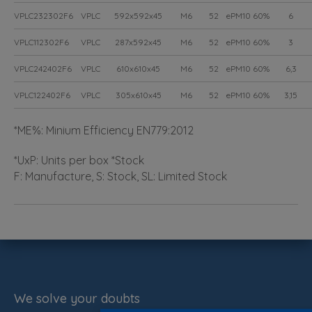
VPLC232302F6
VPLC
592x592x45
M6
52
ePM10 60%
6
VPLC112302F6
VPLC
287x592x45
M6
52
ePM10 60%
3
VPLC242402F6
VPLC
610x610x45
M6
52
ePM10 60%
6,3
VPLC122402F6
VPLC
305x610x45
M6
52
ePM10 60%
3,15
*ME%: Minium Efficiency EN779:2012
*UxP: Units per box *Stock
F: Manufacture, S: Stock, SL: Limited Stock
We solve your doubts