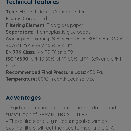
Technical features
Type:
High Efficiency Compact Filter.
Frame:
Cardboard.
Filtering Element:
Fiberglass paper.
Separators:
Thermoplastic glue beads.
Average Efficiency:
60% ≤ Em < 80%, 80% ≤ Em < 90%,
90% ≤ Em < 95% and 95% ≤ Em
EN 779 Class:
M6, F7, F8 and F9.
ISO 16890:
ePM10 60%, ePM1 50%, ePM1 65% and ePM1
80%.
Recommended Final Pressure Loss:
450 Pa.
Temperature:
80ºC in continuous service.
Advantages
– Rigid construction, facilitating the installation and
substitution of GRAVIMETRICS FILTERS.
– These filters are fully interchangeable with pre-
existing filters, without the need to modify the CTA