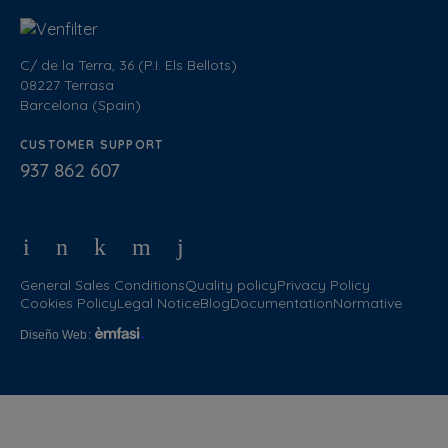
C/ de la Terra, 36 (P.I. Els Bellots)
08227 Terrasa
Barcelona (Spain)
CUSTOMER SUPPORT
937 862 607
General Sales Conditions
Quality policy
Privacy Policy
Cookies Policy
Legal Notice
Blog
Documentation
Normative
Diseño Web
: