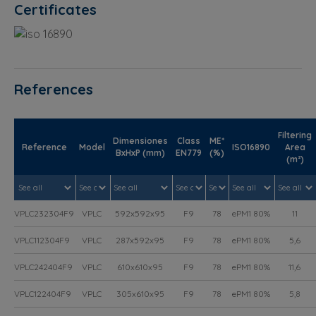
Certificates
References
Filtering
Dimensiones
Class
ME*
Reference
Model
ISO16890
Area
BxHxP (mm)
EN779
(%)
(m²)
VPLC232304F9
VPLC
592x592x95
F9
78
ePM1 80%
11
VPLC112304F9
VPLC
287x592x95
F9
78
ePM1 80%
5,6
VPLC242404F9
VPLC
610x610x95
F9
78
ePM1 80%
11,6
VPLC122404F9
VPLC
305x610x95
F9
78
ePM1 80%
5,8