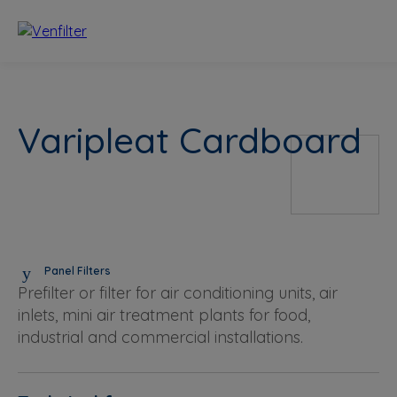
Varipleat Cardboard
Panel Filters
Prefilter or filter for air conditioning units, air
inlets, mini air treatment plants for food,
industrial and commercial installations.