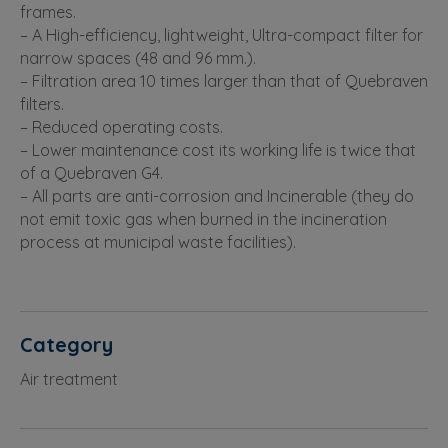
frames.
– A High-efficiency, lightweight, Ultra-compact filter for
narrow spaces (48 and 96 mm.).
– Filtration area 10 times larger than that of Quebraven
filters.
– Reduced operating costs.
– Lower maintenance cost its working life is twice that
of a Quebraven G4.
– All parts are anti-corrosion and Incinerable (they do
not emit toxic gas when burned in the incineration
process at municipal waste facilities).
Category
Air treatment