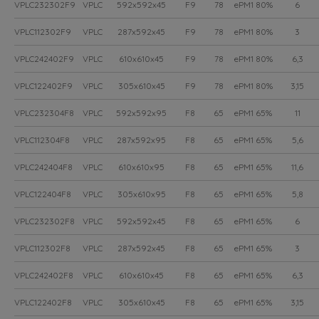
VPLC232302F9
VPLC
592x592x45
F9
78
ePM1 80%
6
VPLC112302F9
VPLC
287x592x45
F9
78
ePM1 80%
3
VPLC242402F9
VPLC
610x610x45
F9
78
ePM1 80%
6,3
VPLC122402F9
VPLC
305x610x45
F9
78
ePM1 80%
3,15
VPLC232304F8
VPLC
592x592x95
F8
65
ePM1 65%
11
VPLC112304F8
VPLC
287x592x95
F8
65
ePM1 65%
5,6
VPLC242404F8
VPLC
610x610x95
F8
65
ePM1 65%
11,6
VPLC122404F8
VPLC
305x610x95
F8
65
ePM1 65%
5,8
VPLC232302F8
VPLC
592x592x45
F8
65
ePM1 65%
6
VPLC112302F8
VPLC
287x592x45
F8
65
ePM1 65%
3
VPLC242402F8
VPLC
610x610x45
F8
65
ePM1 65%
6,3
VPLC122402F8
VPLC
305x610x45
F8
65
ePM1 65%
3,15