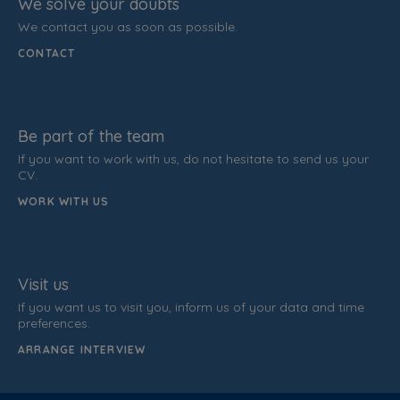
We solve your doubts
We contact you as soon as possible.
CONTACT
Be part of the team
If you want to work with us, do not hesitate to send us your
CV.
WORK WITH US
Visit us
If you want us to visit you, inform us of your data and time
preferences.
ARRANGE INTERVIEW