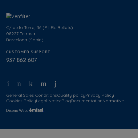
C/ de la Terra, 36 (P.I. Els Bellots)
08227 Terrasa
Barcelona (Spain)
CUSTOMER SUPPORT
937 862 607
General Sales Conditions
Quality policy
Privacy Policy
Cookies Policy
Legal Notice
Blog
Documentation
Normative
Diseño Web
: