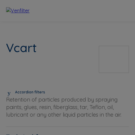
Vcart
Accordion filters
Retention of particles produced by spraying
paints, glues, resin, fiberglass, tar, Teflon, oil,
lubricant or any other liquid particles in the air.