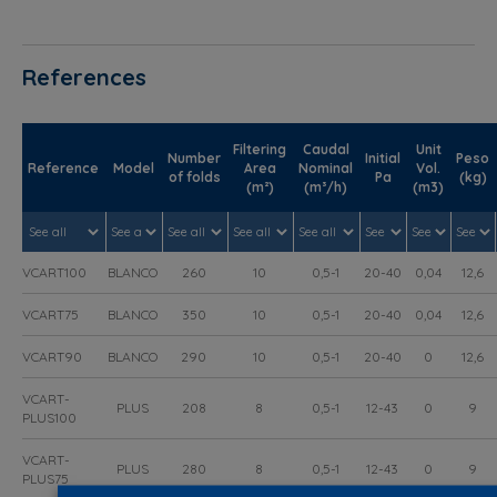
References
Filtering
Caudal
Unit
Number
Initial
Peso
Reference
Model
Area
Nominal
Vol.
of folds
Pa
(kg)
(m²)
(m³/h)
(m3)
VCART100
BLANCO
260
10
0,5-1
20-40
0,04
12,6
VCART75
BLANCO
350
10
0,5-1
20-40
0,04
12,6
VCART90
BLANCO
290
10
0,5-1
20-40
0
12,6
VCART-
PLUS
208
8
0,5-1
12-43
0
9
PLUS100
VCART-
PLUS
280
8
0,5-1
12-43
0
9
PLUS75