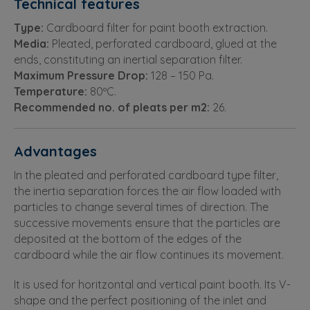
Technical features
Type:
Cardboard filter for paint booth extraction.
Media:
Pleated, perforated cardboard, glued at the
ends, constituting an inertial separation filter.
Maximum Pressure Drop:
128 – 150 Pa.
Temperature:
80ºC.
Recommended no. of pleats per m2:
26.
Advantages
In the pleated and perforated cardboard type filter,
the inertia separation forces the air flow loaded with
particles to change several times of direction. The
successive movements ensure that the particles are
deposited at the bottom of the edges of the
cardboard while the air flow continues its movement.
It is used for horitzontal and vertical paint booth. Its V-
shape and the perfect positioning of the inlet and