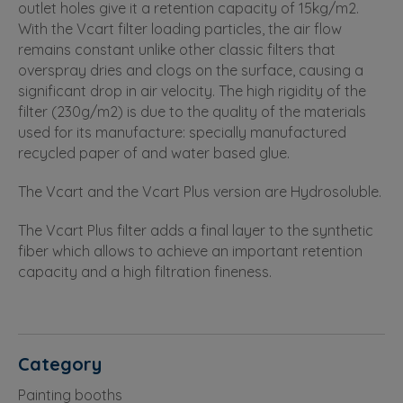
outlet holes give it a retention capacity of 15kg/m2.
With the Vcart filter loading particles, the air flow
remains constant unlike other classic filters that
overspray dries and clogs on the surface, causing a
significant drop in air velocity. The high rigidity of the
filter (230g/m2) is due to the quality of the materials
used for its manufacture: specially manufactured
recycled paper of and water based glue.
The Vcart and the Vcart Plus version are Hydrosoluble.
The Vcart Plus filter adds a final layer to the synthetic
fiber which allows to achieve an important retention
capacity and a high filtration fineness.
Category
Painting booths