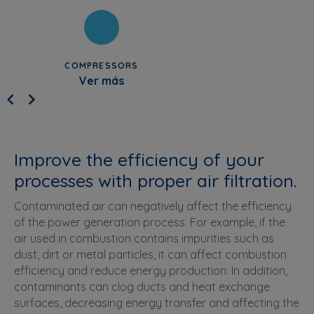
COMPRESSORS
Ver más
Improve the efficiency of your
processes with proper air filtration.
Contaminated air can negatively affect the efficiency
of the power generation process. For example, if the
air used in combustion contains impurities such as
dust, dirt or metal particles, it can affect combustion
efficiency and reduce energy production. In addition,
contaminants can clog ducts and heat exchange
surfaces, decreasing energy transfer and affecting the