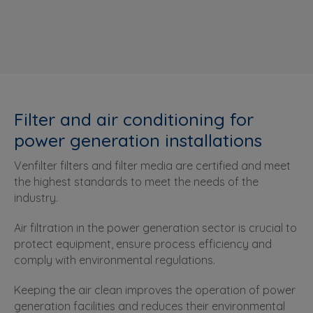
Filter and air conditioning for
power generation installations
Venfilter filters and filter media are certified and meet
the highest standards to meet the needs of the
industry.
Air filtration in the power generation sector is crucial to
protect equipment, ensure process efficiency and
comply with environmental regulations.
Keeping the air clean improves the operation of power
generation facilities and reduces their environmental