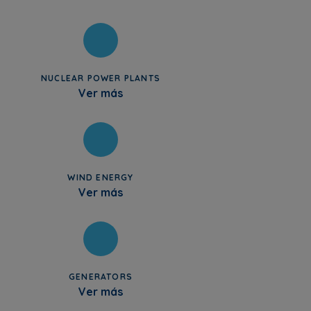
NUCLEAR POWER PLANTS
Ver más
WIND ENERGY
Ver más
GENERATORS
Ver más