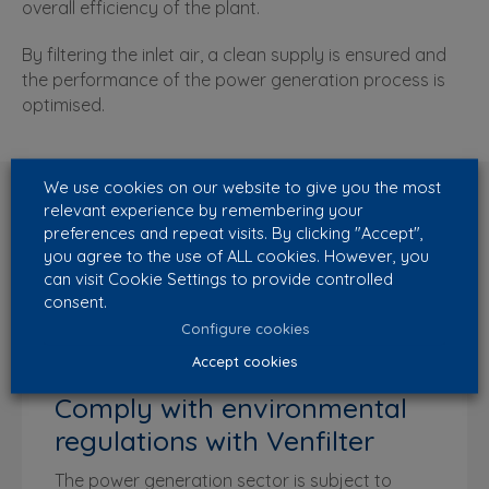
overall efficiency of the plant.
By filtering the inlet air, a clean supply is ensured and
the performance of the power generation process is
optimised.
We use cookies on our website to give you the most
relevant experience by remembering your
preferences and repeat visits. By clicking "Accept",
you agree to the use of ALL cookies. However, you
can visit Cookie Settings to provide controlled
consent.
Configure cookies
Accept cookies
Comply with environmental
regulations with Venfilter
The power generation sector is subject to