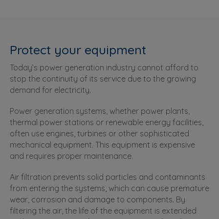
Protect your equipment
Today’s power generation industry cannot afford to
stop the continuity of its service due to the growing
demand for electricity.
Power generation systems, whether power plants,
thermal power stations or renewable energy facilities,
often use engines, turbines or other sophisticated
mechanical equipment. This equipment is expensive
and requires proper maintenance.
Air filtration prevents solid particles and contaminants
from entering the systems, which can cause premature
wear, corrosion and damage to components. By
filtering the air, the life of the equipment is extended