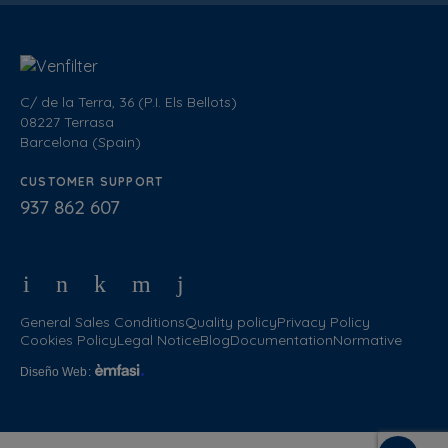
C/ de la Terra, 36 (P.I. Els Bellots)
08227 Terrasa
Barcelona (Spain)
CUSTOMER SUPPORT
937 862 607
General Sales Conditions
Quality policy
Privacy Policy
Cookies Policy
Legal Notice
Blog
Documentation
Normative
Diseño Web
: