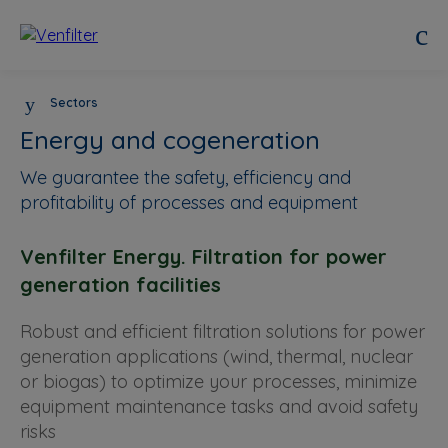
Sectors
Energy and cogeneration
We guarantee the safety, efficiency and
profitability of processes and equipment
Venfilter Energy. Filtration for power
generation facilities
Robust and efficient filtration solutions for power
generation applications (wind, thermal, nuclear
or biogas) to optimize your processes, minimize
equipment maintenance tasks and avoid safety
risks