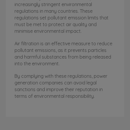
increasingly stringent environmental
regulations in many countries. These
regulations set pollutant emission limits that
must be met to protect air quality and
minimise environmental impact.
Air filtration is an effective measure to reduce
pollutant emissions, as it prevents particles
and harmful substances from being released
into the environment.
By complying with these regulations, power
generation companies can avoid legal
sanctions and improve their reputation in
terms of environmental responsibility.