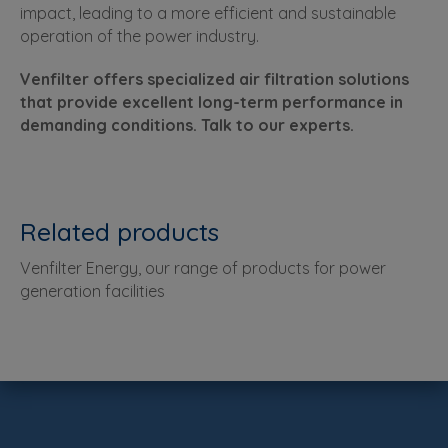
impact, leading to a more efficient and sustainable
operation of the power industry.
Venfilter offers specialized air filtration solutions
that provide excellent long-term performance in
demanding conditions. Talk to our experts.
Related products
Venfilter Energy, our range of products for power
generation facilities