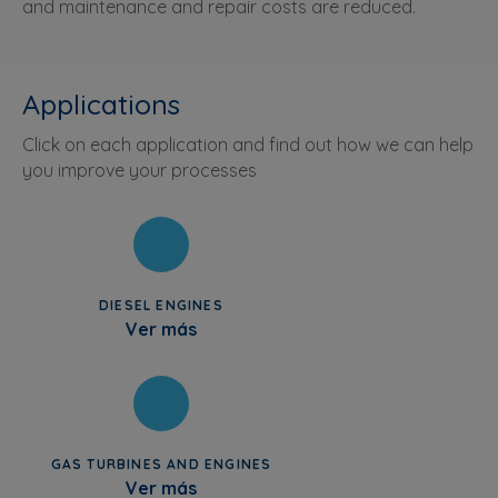
and maintenance and repair costs are reduced.
Applications
Click on each application and find out how we can help
you improve your processes
DIESEL ENGINES
Ver más
GAS TURBINES AND ENGINES
Ver más