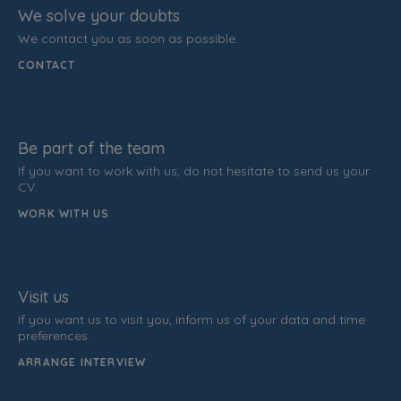
We solve your doubts
We contact you as soon as possible.
CONTACT
Be part of the team
If you want to work with us, do not hesitate to send us your
CV.
WORK WITH US
Visit us
If you want us to visit you, inform us of your data and time
preferences.
ARRANGE INTERVIEW