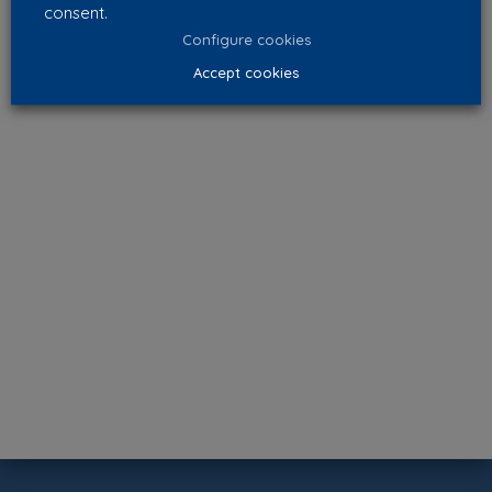
consent.
Configure cookies
Accept cookies