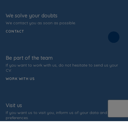
We solve your doubts
We contact you as soon as possible.
CONTACT
Be part of the team
If you want to work with us, do not hesitate to send us your
CV.
WORK WITH US
Visit us
If you want us to visit you, inform us of your data and time
preferences.
ARRANGE INTERVIEW