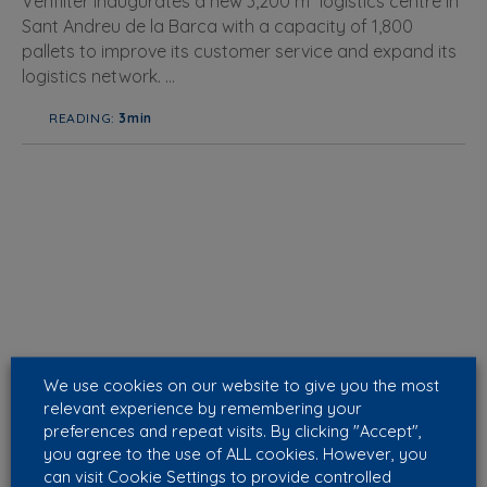
Venfilter inaugurates a new 3,200 m² logistics centre in
Sant Andreu de la Barca with a capacity of 1,800
pallets to improve its customer service and expand its
logistics network. ...
READING:
3min
We use cookies on our website to give you the most
relevant experience by remembering your
preferences and repeat visits. By clicking "Accept",
you agree to the use of ALL cookies. However, you
can visit Cookie Settings to provide controlled