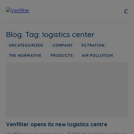
Blog. Tag: logistics center
UNCATEGORIZED
COMPANY
FILTRATION
THE NORMATIVE
PRODUCTS
AIR POLLUTION
Venfilter opens its new logistics centre