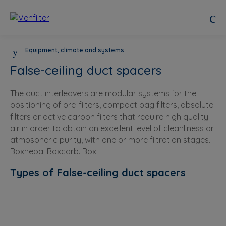
Equipment, climate and systems
False-ceiling duct spacers
The duct interleavers are modular systems for the
positioning of pre-filters, compact bag filters, absolute
filters or active carbon filters that require high quality
air in order to obtain an excellent level of cleanliness or
atmospheric purity, with one or more filtration stages.
Boxhepa. Boxcarb. Box.
Types of False-ceiling duct spacers