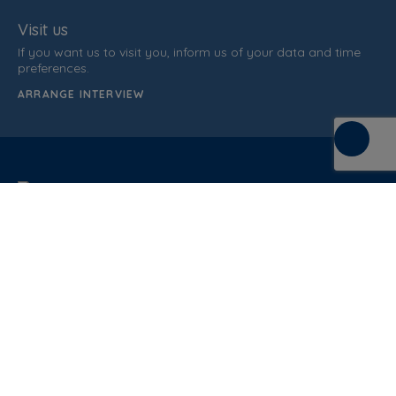
Visit us
If you want us to visit you, inform us of your data and time
preferences.
ARRANGE INTERVIEW
C/ de la Terra, 36 (P.I. Els Bellots)
08227 Terrasa
Barcelona (Spain)
CUSTOMER SUPPORT
937 862 607