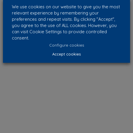
We use cookies on our website to give you the most
relevant experience by remembering your
preferences and repeat visits. By clicking "Accept",
you agree to the use of ALL cookies. However, you
can visit Cookie Settings to provide controlled
consent.
Configure cookies
Accept cookies