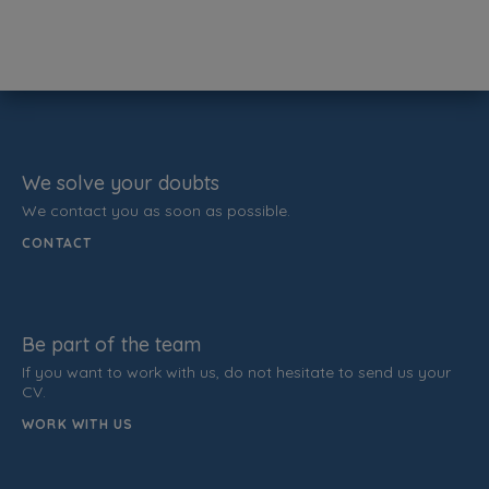
We solve your doubts
We contact you as soon as possible.
CONTACT
Be part of the team
If you want to work with us, do not hesitate to send us your
CV.
WORK WITH US