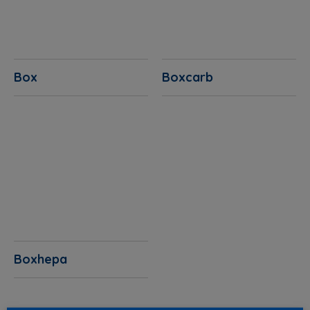
Box
Boxcarb
Boxhepa