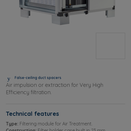
False-ceiling duct spacers
Air impulsion or extraction for Very High
Efficiency filtration.
Technical features
Type:
Filtering module for Air Treatment.
Construction:
Filter holder case built in 23 mm