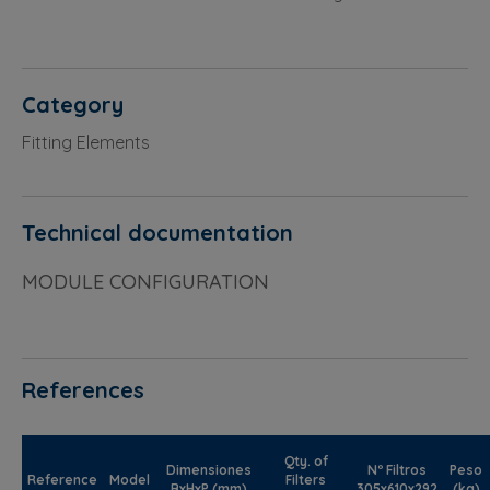
Category
Fitting Elements
Technical documentation
MODULE CONFIGURATION
References
Qty. of
Dimensiones
Nº Filtros
Peso
Reference
Model
Filters
BxHxP (mm)
305x610x292
(kg)