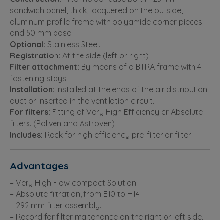
sandwich panel, thick, lacquered on the outside,
aluminum profile frame with polyamide corner pieces
and 50 mm base.
Optional:
Stainless Steel.
Registration:
At the side (left or right)
Filter attachment:
By means of a BTRA frame with 4
fastening stays.
Installation:
Installed at the ends of the air distribution
duct or inserted in the ventilation circuit.
For filters:
Fitting of Very High Efficiency or Absolute
filters. (Poliven and Astroven)
Includes:
Rack for high efficiency pre-filter or filter.
Advantages
– Very High Flow compact Solution.
– Absolute filtration, from E10 to H14.
– 292 mm filter assembly.
– Record for filter maitenance on the right or left side.