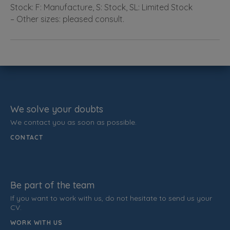
Stock: F: Manufacture, S: Stock, SL: Limited Stock
– Other sizes: pleased consult.
We solve your doubts
We contact you as soon as possible.
CONTACT
Be part of the team
If you want to work with us, do not hesitate to send us your
CV.
WORK WITH US