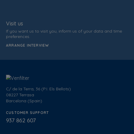
Visit us
If you want us to visit you, inform us of your data and time
preferences.
ARRANGE INTERVIEW
C/ de la Terra, 36 (P.I. Els Bellots)
08227 Terrasa
Barcelona (Spain)
CUSTOMER SUPPORT
937 862 607