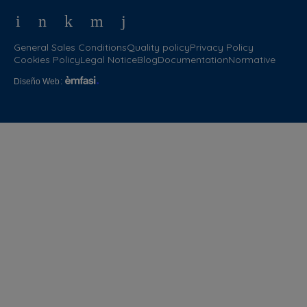
General Sales Conditions
Quality policy
Privacy Policy
Cookies Policy
Legal Notice
Blog
Documentation
Normative
Diseño Web
: