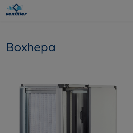
Boxhepa