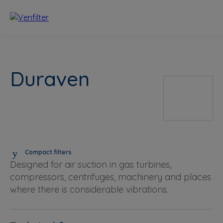
Duraven
Compact filters
Designed for air suction in gas turbines,
compressors, centrifuges, machinery and places
where there is considerable vibrations.