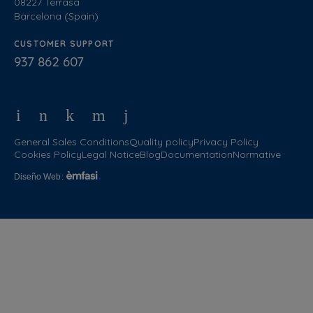
08227 Terrasa
Barcelona (Spain)
CUSTOMER SUPPORT
937 862 607
General Sales Conditions
Quality policy
Privacy Policy
Cookies Policy
Legal Notice
Blog
Documentation
Normative
Diseño Web
: