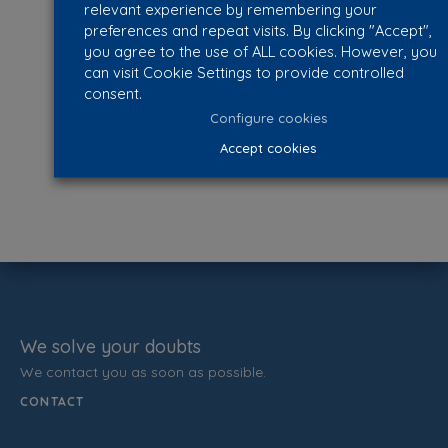
relevant experience by remembering your
preferences and repeat visits. By clicking "Accept",
you agree to the use of ALL cookies. However, you
can visit Cookie Settings to provide controlled
consent.
Configure cookies
Accept cookies
We solve your doubts
We contact you as soon as possible.
CONTACT