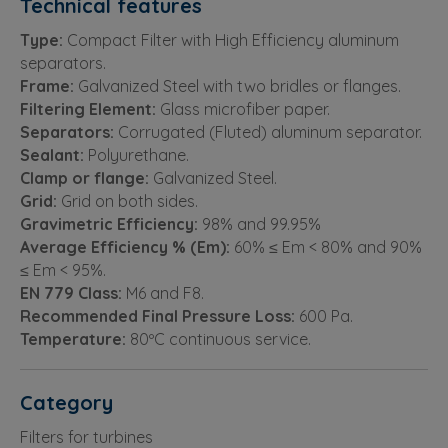
Technical features
Type:
Compact Filter with High Efficiency aluminum
separators.
Frame:
Galvanized Steel with two bridles or flanges.
Filtering Element:
Glass microfiber paper.
Separators:
Corrugated (Fluted) aluminum separator.
Sealant:
Polyurethane.
Clamp or flange:
Galvanized Steel.
Grid:
Grid on both sides.
Gravimetric Efficiency:
98% and 99.95%
Average Efficiency % (Em):
60% ≤ Em < 80% and 90%
≤ Em < 95%.
EN 779 Class:
M6 and F8.
Recommended Final Pressure Loss:
600 Pa.
Temperature:
80ºC continuous service.
Category
Filters for turbines