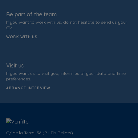
Be part of the team
If you want to work with us, do not hesitate to send us your
CV.
WORK WITH US
Visit us
If you want us to visit you, inform us of your data and time
preferences.
ARRANGE INTERVIEW
C/ de la Terra, 36 (P.I. Els Bellots)