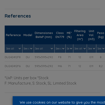
References
Filtering
Unit
Dimensiones
Class
ME*
Peso
Reference
Model
Area
Vol.
BxHxP (mm)
EN779
(%)
(kg)
(m²)
(m3)
DU242412F8
DU
595x595x292
F8
71
12
0.11
8
DU242412F6
DU
595x595x292
M6
71
12
0.11
8,2
*UxP: Units per box *Stock
F: Manufacture, S: Stock, SL: Limited Stock
We use cookies on our website to give you the most