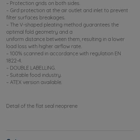
– Protection grids on both sides.
– Gird protection at the air outlet and inlet to prevent
filter surfaces breakages.
– The V-shaped pleating method guarantees the
optimal fold geometry and a
uniform distance between them, resulting in a lower
load loss with higher airflow rate.
– 100% scanned in accordance with regulation EN
1822-4.
– DOUBLE LABELLING.
– Suitable food industry.
– ATEX version available.
Detail of the flat seal neoprene