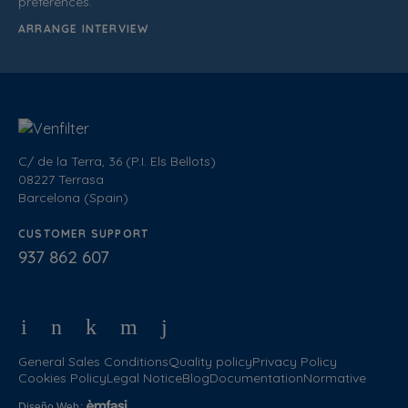
preferences.
ARRANGE INTERVIEW
C/ de la Terra, 36 (P.I. Els Bellots)
08227 Terrasa
Barcelona (Spain)
CUSTOMER SUPPORT
937 862 607
General Sales Conditions
Quality policy
Privacy Policy
Cookies Policy
Legal Notice
Blog
Documentation
Normative
Diseño Web
: