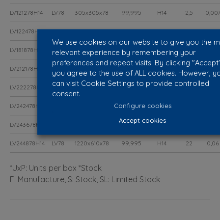
LV121278H14
LV78
305x305x78
99,995
H14
2,5
0,00
LV122478H14
LV78
610x305x78
99,995
H14
5,5
0,01
We use cookies on our website to give you the 
LV181878H14
LV78
457x457x78
99,995
H14
6
0,02
relevant experience by remembering your
preferences and repeat visits. By clicking "Accept"
LV212178H14
LV78
535x535x78
99,995
H14
8,5
0,02
you agree to the use of ALL cookies. However, y
can visit Cookie Settings to provide controlled
LV222278H14
LV78
575x575x78
99,995
H14
9,9
0,03
consent.
Configure cookies
LV242478H14
LV78
610x610x78
99,995
H14
11
0,03
Accept cookies
LV243678H14
LV78
915x610x78
99,995
H14
16,5
0,04
LV244878H14
LV78
1220x610x78
99,995
H14
22
0,06
*UxP: Units per box *Stock
F: Manufacture, S: Stock, SL: Limited Stock