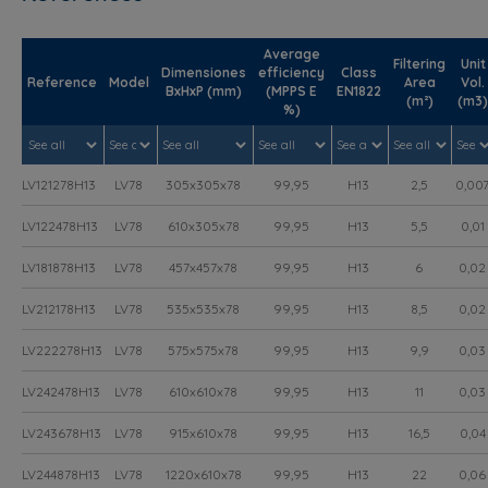
Average
Filtering
Unit
Dimensiones
efficiency
Class
Reference
Model
Area
Vol.
BxHxP (mm)
(MPPS E
EN1822
(m²)
(m3)
%)
LV121278H13
LV78
305x305x78
99,95
H13
2,5
0,00
LV122478H13
LV78
610x305x78
99,95
H13
5,5
0,01
LV181878H13
LV78
457x457x78
99,95
H13
6
0,02
LV212178H13
LV78
535x535x78
99,95
H13
8,5
0,02
LV222278H13
LV78
575x575x78
99,95
H13
9,9
0,03
LV242478H13
LV78
610x610x78
99,95
H13
11
0,03
LV243678H13
LV78
915x610x78
99,95
H13
16,5
0,04
LV244878H13
LV78
1220x610x78
99,95
H13
22
0,06