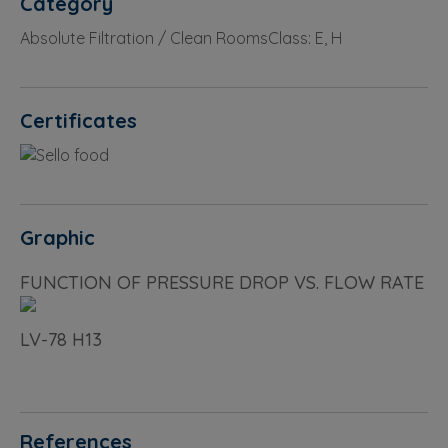
Category
Absolute Filtration / Clean RoomsClass: E, H
Certificates
Graphic
FUNCTION OF PRESSURE DROP VS. FLOW RATE
LV-78 H13
References