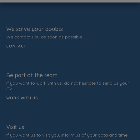
We solve your doubts
We contact you as soon as possible.
CONTACT
Be part of the team
If you want to work with us, do not hesitate to send us your
CV.
WORK WITH US
Visit us
If you want us to visit you, inform us of your data and time