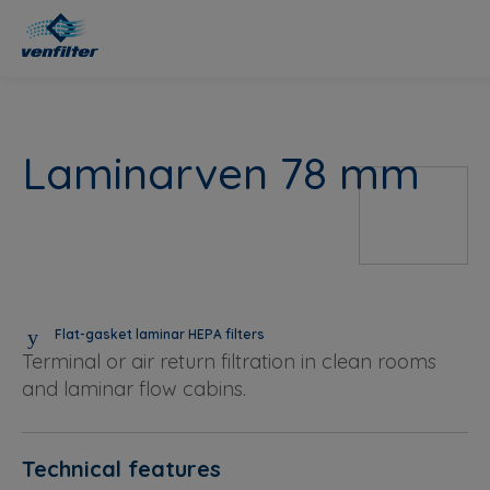
Laminarven 78 mm
Flat-gasket laminar HEPA filters
Terminal or air return filtration in clean rooms
and laminar flow cabins.
Technical features